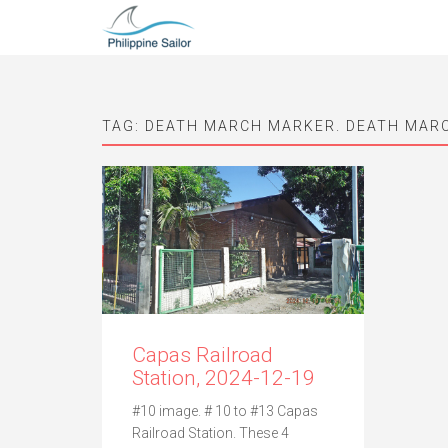
TAG:
DEATH MARCH MARKER. DEATH MAR
Capas Railroad
Station, 2024-12-19
#10 image. # 10 to #13 Capas
Railroad Station. These 4