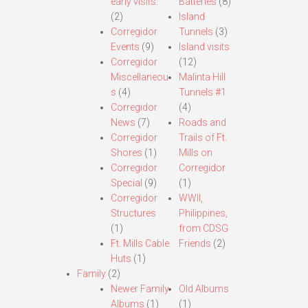
early visits.
Batteries
(8)
(2)
Island
Corregidor
Tunnels
(3)
Events
(9)
Island visits
Corregidor
(12)
Miscellaneou
Malinta Hill
s
(4)
Tunnels #1
Corregidor
(4)
News
(7)
Roads and
Corregidor
Trails of Ft.
Shores
(1)
Mills on
Corregidor
Corregidor
Special
(9)
(1)
Corregidor
WWII,
Structures
Philippines,
(1)
from CDSG
Ft. Mills Cable
Friends
(2)
Huts
(1)
Family
(2)
Newer Family
Old Albums
Albums
(1)
(1)