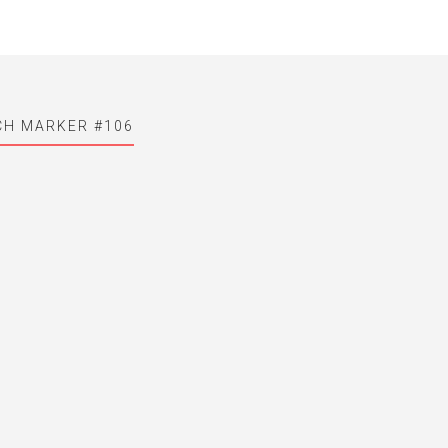
CH MARKER #106