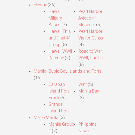
Hawaii
(36)
Hawaii
Pearl Harbor
Military
Aviation
Bases
(7)
Museum
(5)
Hawaii This
Pearl Harbor
and That #1
Visitor Center
Group
(5)
(4)
Hawaii WWII
Road to War,
Defense
(9)
WWII, Pacific
(6)
Manila,-Subic Bay Islands and Forts
(15)
Carabao
Wint
(8)
Island-Fort
Manila Bay
Frank
(5)
(2)
Grande
Island-Fort
Metro Manila
(3)
Manila Group
Philippine
1
(2)
News #1