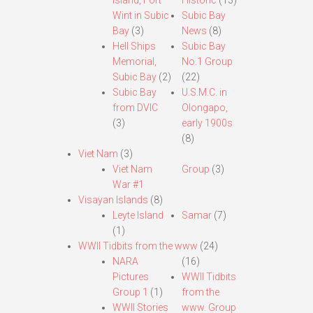
Island, Fort
Historic
(13)
Wint in Subic
Subic Bay
Bay
(3)
News
(8)
Hell Ships
Subic Bay
Memorial,
No.1 Group
Subic Bay
(2)
(22)
Subic Bay
U.S.M.C. in
from DVIC
Olongapo,
(3)
early 1900s
(8)
Viet Nam
(3)
Viet Nam
Group
(3)
War #1
Visayan Islands
(8)
Leyte Island
Samar
(7)
(1)
WWII Tidbits from the www
(24)
NARA
(16)
Pictures
WWII Tidbits
Group 1
(1)
from the
WWII Stories
www. Group