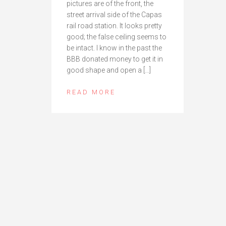
pictures are of the front, the
street arrival side of the Capas
rail road station. It looks pretty
good; the false ceiling seems to
be intact. I know in the past the
BBB donated money to get it in
good shape and open a […]
READ MORE