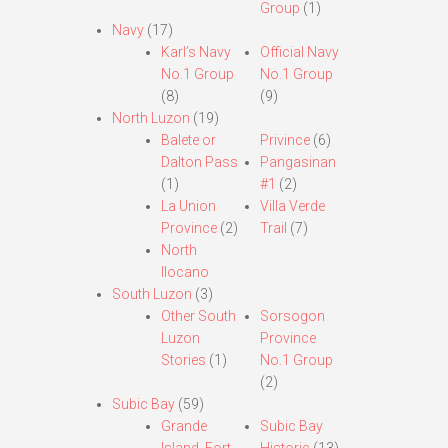
Group
(1)
Navy
(17)
Karl’s Navy
Official Navy
No.1 Group
No.1 Group
(8)
(9)
North Luzon
(19)
Balete or
Privince
(6)
Dalton Pass
Pangasinan
(1)
#1
(2)
La Union
Villa Verde
Province
(2)
Trail
(7)
North
Ilocano
South Luzon
(3)
Other South
Sorsogon
Luzon
Province
Stories
(1)
No.1 Group
(2)
Subic Bay
(59)
Grande
Subic Bay