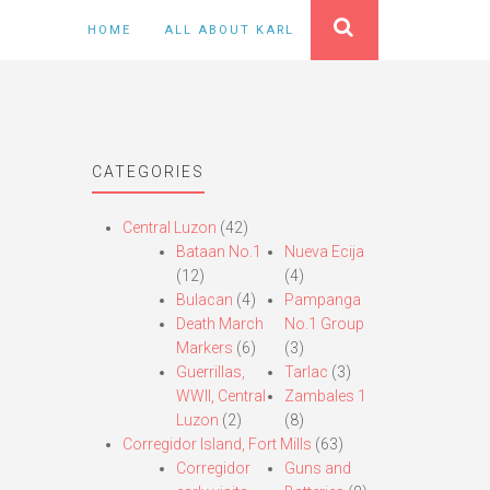
HOME
ALL ABOUT KARL
CATEGORIES
Central Luzon
(42)
Bataan No.1
Nueva Ecija
(12)
(4)
Bulacan
(4)
Pampanga
Death March
No.1 Group
Markers
(6)
(3)
Guerrillas,
Tarlac
(3)
WWII, Central
Zambales 1
Luzon
(2)
(8)
Corregidor Island, Fort Mills
(63)
Corregidor
Guns and