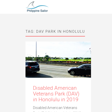
TAG:
DAV PARK IN HONOLULU
Disabled American
Veterans Park (DAV)
in Honolulu in 2019
Disabled American Veterans