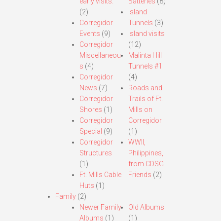
early visits.
Batteries
(8)
(2)
Island
Corregidor
Tunnels
(3)
Events
(9)
Island visits
Corregidor
(12)
Miscellaneou
Malinta Hill
s
(4)
Tunnels #1
Corregidor
(4)
News
(7)
Roads and
Corregidor
Trails of Ft.
Shores
(1)
Mills on
Corregidor
Corregidor
Special
(9)
(1)
Corregidor
WWII,
Structures
Philippines,
(1)
from CDSG
Ft. Mills Cable
Friends
(2)
Huts
(1)
Family
(2)
Newer Family
Old Albums
Albums
(1)
(1)