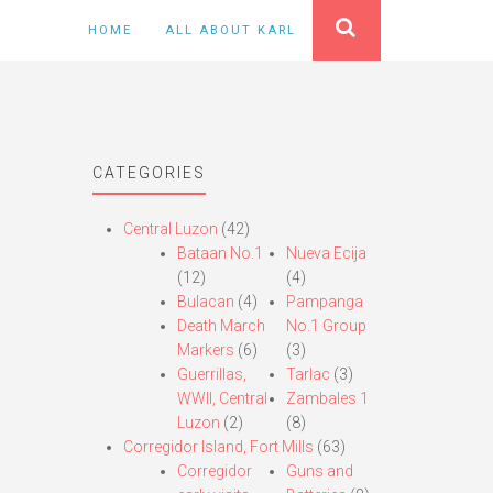
HOME
ALL ABOUT KARL
CATEGORIES
Central Luzon
(42)
Bataan No.1
Nueva Ecija
(12)
(4)
Bulacan
(4)
Pampanga
Death March
No.1 Group
Markers
(6)
(3)
Guerrillas,
Tarlac
(3)
WWII, Central
Zambales 1
Luzon
(2)
(8)
Corregidor Island, Fort Mills
(63)
Corregidor
Guns and