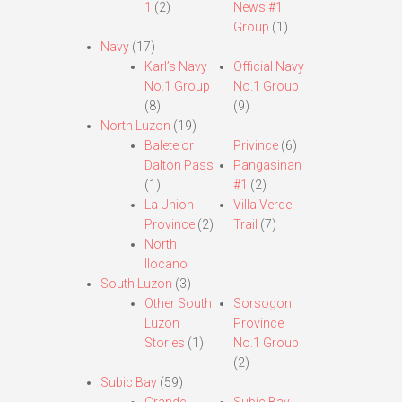
1
(2)
News #1
Group
(1)
Navy
(17)
Karl’s Navy
Official Navy
No.1 Group
No.1 Group
(8)
(9)
North Luzon
(19)
Balete or
Privince
(6)
Dalton Pass
Pangasinan
(1)
#1
(2)
La Union
Villa Verde
Province
(2)
Trail
(7)
North
Ilocano
South Luzon
(3)
Other South
Sorsogon
Luzon
Province
Stories
(1)
No.1 Group
(2)
Subic Bay
(59)