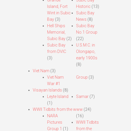
Grande
Subic Bay
Island, Fort
Historic
(13)
Wint in Subic
Subic Bay
Bay
(3)
News
(8)
Hell Ships
Subic Bay
Memorial,
No.1 Group
Subic Bay
(2)
(22)
Subic Bay
U.S.M.C. in
from DVIC
Olongapo,
(3)
early 1900s
(8)
Viet Nam
(3)
Viet Nam
Group
(3)
War #1
Visayan Islands
(8)
Leyte Island
Samar
(7)
(1)
WWII Tidbits from the www
(24)
NARA
(16)
Pictures
WWII Tidbits
Group 1
(1)
from the