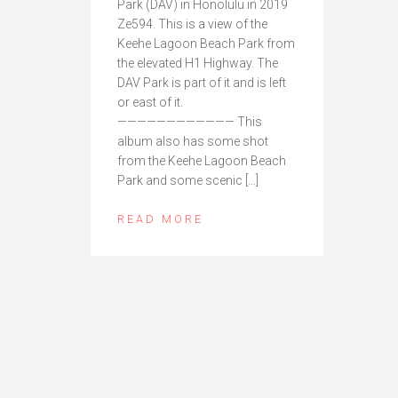
Park (DAV) in Honolulu in 2019
Ze594. This is a view of the
Keehe Lagoon Beach Park from
the elevated H1 Highway. The
DAV Park is part of it and is left
or east of it.
———————————— This
album also has some shot
from the Keehe Lagoon Beach
Park and some scenic […]
READ MORE