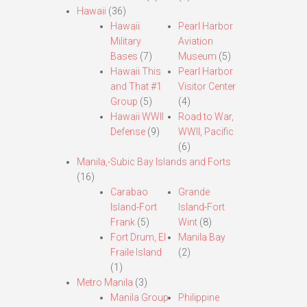
Hawaii
(36)
Hawaii
Pearl Harbor
Military
Aviation
Bases
(7)
Museum
(5)
Hawaii This
Pearl Harbor
and That #1
Visitor Center
Group
(5)
(4)
Hawaii WWII
Road to War,
Defense
(9)
WWII, Pacific
(6)
Manila,-Subic Bay Islands and Forts
(16)
Carabao
Grande
Island-Fort
Island-Fort
Frank
(5)
Wint
(8)
Fort Drum, El
Manila Bay
Fraile Island
(2)
(1)
Metro Manila
(3)
Manila Group
Philippine