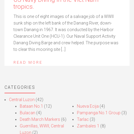
tropics.
This is one of eight images of a salvage job of a WWII
sunk ship on the left bank of the Danang River, down-
town Danang in 1967. It was conducted by the Harbor
Clearance Unit One (HCU-1). Our Naval Support Activity
Danang Diving Barge and crew helped. The purpose was
to clear this mooring site […]
READ MORE
CATEGORIES
Central Luzon
(42)
Bataan No.1
(12)
Nueva Ecija
(4)
Bulacan
(4)
Pampanga No.1 Group
(3)
Death March Markers
(6)
Tarlac
(3)
Guerrillas, WWII, Central
Zambales 1
(8)
Luzon
(2)