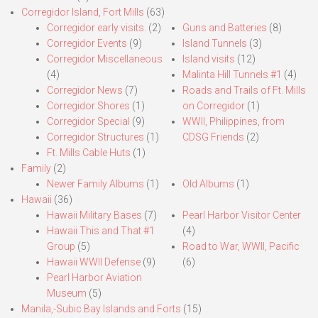
Corregidor Island, Fort Mills
(63)
Corregidor early visits.
(2)
Guns and Batteries
(8)
Corregidor Events
(9)
Island Tunnels
(3)
Corregidor Miscellaneous
Island visits
(12)
(4)
Malinta Hill Tunnels #1
(4)
Corregidor News
(7)
Roads and Trails of Ft. Mills
Corregidor Shores
(1)
on Corregidor
(1)
Corregidor Special
(9)
WWII, Philippines, from
Corregidor Structures
(1)
CDSG Friends
(2)
Ft. Mills Cable Huts
(1)
Family
(2)
Newer Family Albums
(1)
Old Albums
(1)
Hawaii
(36)
Hawaii Military Bases
(7)
Pearl Harbor Visitor Center
Hawaii This and That #1
(4)
Group
(5)
Road to War, WWII, Pacific
Hawaii WWII Defense
(9)
(6)
Pearl Harbor Aviation
Museum
(5)
Manila,-Subic Bay Islands and Forts
(15)