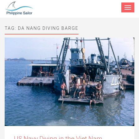
Toggle
navigat
TAG:
DA NANG DIVING BARGE
US Navy Diving in the Viet Nam