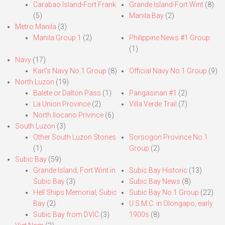
Carabao Island-Fort Frank
Grande Island-Fort Wint
(8)
(5)
Manila Bay
(2)
Metro Manila
(3)
Manila Group 1
(2)
Philippine News #1 Group
(1)
Navy
(17)
Karl’s Navy No.1 Group
(8)
Official Navy No.1 Group
(9)
North Luzon
(19)
Balete or Dalton Pass
(1)
Pangasinan #1
(2)
La Union Province
(2)
Villa Verde Trail
(7)
North Ilocano Privince
(6)
South Luzon
(3)
Other South Luzon Stories
Sorsogon Province No.1
(1)
Group
(2)
Subic Bay
(59)
Grande Island, Fort Wint in
Subic Bay Historic
(13)
Subic Bay
(3)
Subic Bay News
(8)
Hell Ships Memorial, Subic
Subic Bay No.1 Group
(22)
Bay
(2)
U.S.M.C. in Olongapo, early
Subic Bay from DVIC
(3)
1900s
(8)