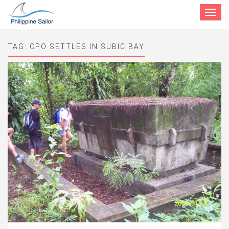
Toggle
navigat
TAG:
CPO SETTLES IN SUBIC BAY