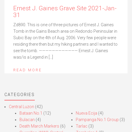
Ernest J. Gaines Grave Site 2021-Jan-
31
Zd890. This is one of three pictures of Ernest J. Gaines
Tomb in the Gains Beach area on Redondo Peninsular in
Subic Bay on the 4th of Aug. 2006. Very few people were
residing there then but my hiking partners and I wanted to
see the tomb. ———————————— Ernest J. Gaines
was/is a Legend in […]
READ MORE
CATEGORIES
Central Luzon
(42)
Bataan No.1
(12)
Nueva Ecija
(4)
Bulacan
(4)
Pampanga No.1 Group
(3)
Death March Markers
(6)
Tarlac
(3)