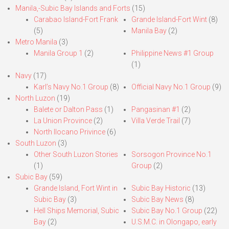
Manila,-Subic Bay Islands and Forts
(15)
Carabao Island-Fort Frank
Grande Island-Fort Wint
(8)
(5)
Manila Bay
(2)
Metro Manila
(3)
Manila Group 1
(2)
Philippine News #1 Group
(1)
Navy
(17)
Karl’s Navy No.1 Group
(8)
Official Navy No.1 Group
(9)
North Luzon
(19)
Balete or Dalton Pass
(1)
Pangasinan #1
(2)
La Union Province
(2)
Villa Verde Trail
(7)
North Ilocano Privince
(6)
South Luzon
(3)
Other South Luzon Stories
Sorsogon Province No.1
(1)
Group
(2)
Subic Bay
(59)
Grande Island, Fort Wint in
Subic Bay Historic
(13)
Subic Bay
(3)
Subic Bay News
(8)
Hell Ships Memorial, Subic
Subic Bay No.1 Group
(22)
Bay
(2)
U.S.M.C. in Olongapo, early