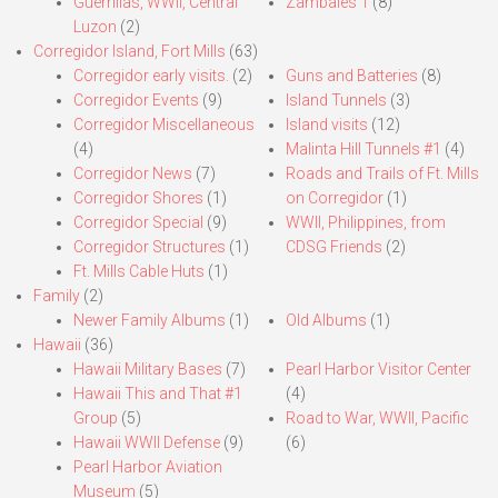
Guerrillas, WWII, Central
Zambales 1
(8)
Luzon
(2)
Corregidor Island, Fort Mills
(63)
Corregidor early visits.
(2)
Guns and Batteries
(8)
Corregidor Events
(9)
Island Tunnels
(3)
Corregidor Miscellaneous
Island visits
(12)
(4)
Malinta Hill Tunnels #1
(4)
Corregidor News
(7)
Roads and Trails of Ft. Mills
Corregidor Shores
(1)
on Corregidor
(1)
Corregidor Special
(9)
WWII, Philippines, from
Corregidor Structures
(1)
CDSG Friends
(2)
Ft. Mills Cable Huts
(1)
Family
(2)
Newer Family Albums
(1)
Old Albums
(1)
Hawaii
(36)
Hawaii Military Bases
(7)
Pearl Harbor Visitor Center
Hawaii This and That #1
(4)
Group
(5)
Road to War, WWII, Pacific
Hawaii WWII Defense
(9)
(6)
Pearl Harbor Aviation
Museum
(5)