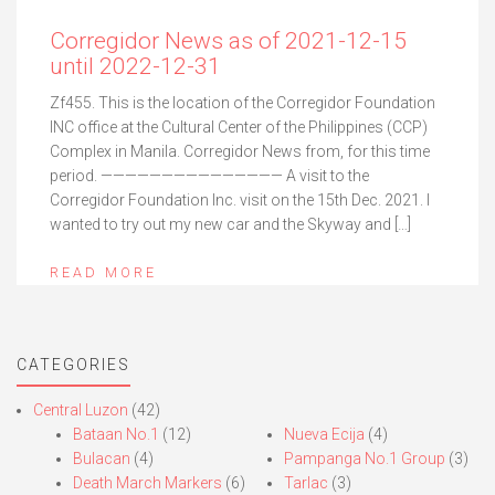
Corregidor News as of 2021-12-15
until 2022-12-31
Zf455. This is the location of the Corregidor Foundation
INC office at the Cultural Center of the Philippines (CCP)
Complex in Manila. Corregidor News from, for this time
period. ——————————————— A visit to the
Corregidor Foundation Inc. visit on the 15th Dec. 2021. I
wanted to try out my new car and the Skyway and […]
READ MORE
CATEGORIES
Central Luzon
(42)
Bataan No.1
(12)
Nueva Ecija
(4)
Bulacan
(4)
Pampanga No.1 Group
(3)
Death March Markers
(6)
Tarlac
(3)