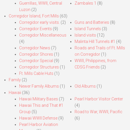
Guerrillas, WWII, Central
Zambales 1
(8)
Luzon
(2)
Corregidor Island, Fort Mills
(63)
Corregidor early visits.
(2)
Guns and Batteries
(8)
Corregidor Events
(9)
Island Tunnels
(3)
Corregidor Miscellaneous
Island visits
(12)
(4)
Malinta Hill Tunnels #1
(4)
Corregidor News
(7)
Roads and Trails of Ft. Mills
Corregidor Shores
(1)
on Corregidor
(1)
Corregidor Special
(9)
WWII, Philippines, from
Corregidor Structures
(1)
CDSG Friends
(2)
Ft. Mills Cable Huts
(1)
Family
(2)
Newer Family Albums
(1)
Old Albums
(1)
Hawaii
(36)
Hawaii Military Bases
(7)
Pearl Harbor Visitor Center
Hawaii This and That #1
(4)
Group
(5)
Road to War, WWII, Pacific
Hawaii WWII Defense
(9)
(6)
Pearl Harbor Aviation