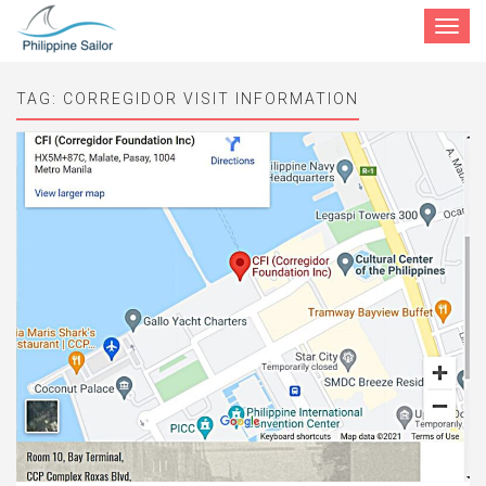
Toggle
navigat
TAG:
CORREGIDOR VISIT INFORMATION