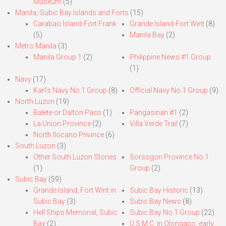
Museum
(5)
Manila,-Subic Bay Islands and Forts
(15)
Carabao Island-Fort Frank
Grande Island-Fort Wint
(8)
(5)
Manila Bay
(2)
Metro Manila
(3)
Manila Group 1
(2)
Philippine News #1 Group
(1)
Navy
(17)
Karl’s Navy No.1 Group
(8)
Official Navy No.1 Group
(9)
North Luzon
(19)
Balete or Dalton Pass
(1)
Pangasinan #1
(2)
La Union Province
(2)
Villa Verde Trail
(7)
North Ilocano Privince
(6)
South Luzon
(3)
Other South Luzon Stories
Sorsogon Province No.1
(1)
Group
(2)
Subic Bay
(59)
Grande Island, Fort Wint in
Subic Bay Historic
(13)
Subic Bay
(3)
Subic Bay News
(8)
Hell Ships Memorial, Subic
Subic Bay No.1 Group
(22)
Bay
(2)
U.S.M.C. in Olongapo, early