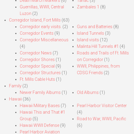
Death March Markers
(6)
Tarlac
(3)
Guerrillas, WWII, Central
Zambales 1
(8)
Luzon
(2)
Corregidor Island, Fort Mills
(63)
Corregidor early visits.
(2)
Guns and Batteries
(8)
Corregidor Events
(9)
Island Tunnels
(3)
Corregidor Miscellaneous
Island visits
(12)
(4)
Malinta Hill Tunnels #1
(4)
Corregidor News
(7)
Roads and Trails of Ft. Mills
Corregidor Shores
(1)
on Corregidor
(1)
Corregidor Special
(9)
WWII, Philippines, from
Corregidor Structures
(1)
CDSG Friends
(2)
Ft. Mills Cable Huts
(1)
Family
(2)
Newer Family Albums
(1)
Old Albums
(1)
Hawaii
(36)
Hawaii Military Bases
(7)
Pearl Harbor Visitor Center
Hawaii This and That #1
(4)
Group
(5)
Road to War, WWII, Pacific
Hawaii WWII Defense
(9)
(6)
Pearl Harbor Aviation