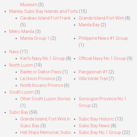
Museum
(5)
Manila,-Subic Bay Islands and Forts
(15)
Carabao Island-Fort Frank
Grande Island-Fort Wint
(8)
(5)
Manila Bay
(2)
Metro Manila
(3)
Manila Group 1
(2)
Philippine News #1 Group
(1)
Navy
(17)
Karl’s Navy No.1 Group
(8)
Official Navy No.1 Group
(9)
North Luzon
(19)
Balete or Dalton Pass
(1)
Pangasinan #1
(2)
La Union Province
(2)
Villa Verde Trail
(7)
North Ilocano Privince
(6)
South Luzon
(3)
Other South Luzon Stories
Sorsogon Province No.1
(1)
Group
(2)
Subic Bay
(59)
Grande Island, Fort Wint in
Subic Bay Historic
(13)
Subic Bay
(3)
Subic Bay News
(8)
Hell Ships Memorial, Subic
Subic Bay No.1 Group
(22)