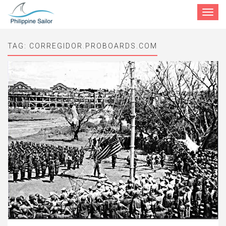
Toggle
navigat
TAG:
CORREGIDOR.PROBOARDS.COM