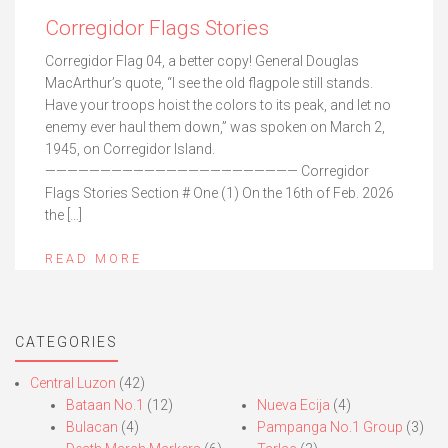
Corregidor Flags Stories
Corregidor Flag 04, a better copy! General Douglas
MacArthur’s quote, “I see the old flagpole still stands.
Have your troops hoist the colors to its peak, and let no
enemy ever haul them down,” was spoken on March 2,
1945, on Corregidor Island.
——————————————————————— Corregidor
Flags Stories Section # One (1) On the 16th of Feb. 2026
the […]
READ MORE
CATEGORIES
Central Luzon
(42)
Bataan No.1
(12)
Nueva Ecija
(4)
Bulacan
(4)
Pampanga No.1 Group
(3)