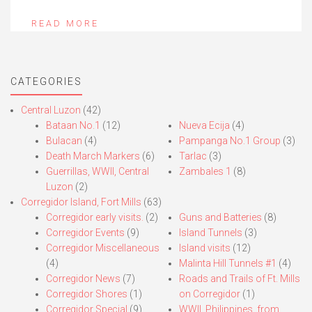
READ MORE
CATEGORIES
Central Luzon
(42)
Bataan No.1
(12)
Nueva Ecija
(4)
Bulacan
(4)
Pampanga No.1 Group
(3)
Death March Markers
(6)
Tarlac
(3)
Guerrillas, WWII, Central
Zambales 1
(8)
Luzon
(2)
Corregidor Island, Fort Mills
(63)
Corregidor early visits.
(2)
Guns and Batteries
(8)
Corregidor Events
(9)
Island Tunnels
(3)
Corregidor Miscellaneous
Island visits
(12)
(4)
Malinta Hill Tunnels #1
(4)
Corregidor News
(7)
Roads and Trails of Ft. Mills
Corregidor Shores
(1)
on Corregidor
(1)
Corregidor Special
(9)
WWII, Philippines, from