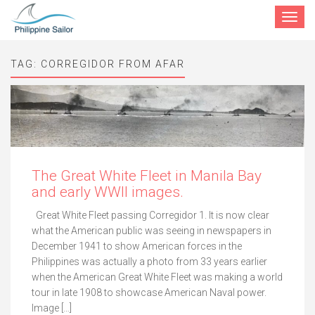
Toggle
navigat
TAG:
CORREGIDOR FROM AFAR
The Great White Fleet in Manila Bay
and early WWII images.
Great White Fleet passing Corregidor 1. It is now clear
what the American public was seeing in newspapers in
December 1941 to show American forces in the
Philippines was actually a photo from 33 years earlier
when the American Great White Fleet was making a world
tour in late 1908 to showcase American Naval power.
Image […]