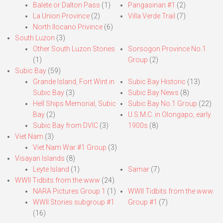
Balete or Dalton Pass
(1)
Pangasinan #1
(2)
La Union Province
(2)
Villa Verde Trail
(7)
North Ilocano Privince
(6)
South Luzon
(3)
Other South Luzon Stories
Sorsogon Province No.1
(1)
Group
(2)
Subic Bay
(59)
Grande Island, Fort Wint in
Subic Bay Historic
(13)
Subic Bay
(3)
Subic Bay News
(8)
Hell Ships Memorial, Subic
Subic Bay No.1 Group
(22)
Bay
(2)
U.S.M.C. in Olongapo, early
Subic Bay from DVIC
(3)
1900s
(8)
Viet Nam
(3)
Viet Nam War #1 Group
(3)
Visayan Islands
(8)
Leyte Island
(1)
Samar
(7)
WWII Tidbits from the www
(24)
NARA Pictures Group 1
(1)
WWII Tidbits from the www.
WWII Stories subgroup #1
Group #1
(7)
(16)