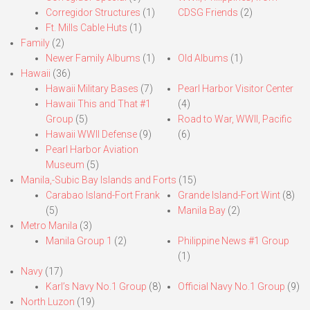
Corregidor Structures
(1)
CDSG Friends
(2)
Ft. Mills Cable Huts
(1)
Family
(2)
Newer Family Albums
(1)
Old Albums
(1)
Hawaii
(36)
Hawaii Military Bases
(7)
Pearl Harbor Visitor Center
Hawaii This and That #1
(4)
Group
(5)
Road to War, WWII, Pacific
Hawaii WWII Defense
(9)
(6)
Pearl Harbor Aviation
Museum
(5)
Manila,-Subic Bay Islands and Forts
(15)
Carabao Island-Fort Frank
Grande Island-Fort Wint
(8)
(5)
Manila Bay
(2)
Metro Manila
(3)
Manila Group 1
(2)
Philippine News #1 Group
(1)
Navy
(17)
Karl’s Navy No.1 Group
(8)
Official Navy No.1 Group
(9)
North Luzon
(19)