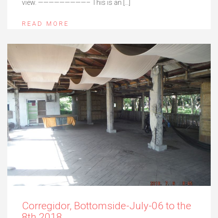
view. —————————– This is an […]
READ MORE
Corregidor, Bottomside-July-06 to the
8th 2018