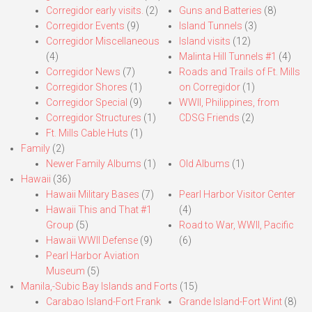
Corregidor early visits.
(2)
Guns and Batteries
(8)
Corregidor Events
(9)
Island Tunnels
(3)
Corregidor Miscellaneous
Island visits
(12)
(4)
Malinta Hill Tunnels #1
(4)
Corregidor News
(7)
Roads and Trails of Ft. Mills
Corregidor Shores
(1)
on Corregidor
(1)
Corregidor Special
(9)
WWII, Philippines, from
Corregidor Structures
(1)
CDSG Friends
(2)
Ft. Mills Cable Huts
(1)
Family
(2)
Newer Family Albums
(1)
Old Albums
(1)
Hawaii
(36)
Hawaii Military Bases
(7)
Pearl Harbor Visitor Center
Hawaii This and That #1
(4)
Group
(5)
Road to War, WWII, Pacific
Hawaii WWII Defense
(9)
(6)
Pearl Harbor Aviation
Museum
(5)
Manila,-Subic Bay Islands and Forts
(15)
Carabao Island-Fort Frank
Grande Island-Fort Wint
(8)