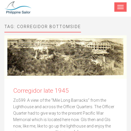
Toggle
navigat
TAG:
CORREGIDOR BOTTOMSIDE
Corregidor late 1945
Zo599. A view of the “Mile Long Barracks” from the
Lighthouse and across the Officer Quarters. The Officer
Quarter had to give way to the present Pacific War
Memorial which is located here now. GIs then and GIs
now, like me, like to go up the lighthouse and enjoy the