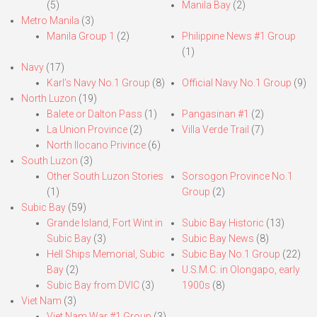
(5)
Manila Bay
(2)
Metro Manila
(3)
Manila Group 1
(2)
Philippine News #1 Group
(1)
Navy
(17)
Karl’s Navy No.1 Group
(8)
Official Navy No.1 Group
(9)
North Luzon
(19)
Balete or Dalton Pass
(1)
Pangasinan #1
(2)
La Union Province
(2)
Villa Verde Trail
(7)
North Ilocano Privince
(6)
South Luzon
(3)
Other South Luzon Stories
Sorsogon Province No.1
(1)
Group
(2)
Subic Bay
(59)
Grande Island, Fort Wint in
Subic Bay Historic
(13)
Subic Bay
(3)
Subic Bay News
(8)
Hell Ships Memorial, Subic
Subic Bay No.1 Group
(22)
Bay
(2)
U.S.M.C. in Olongapo, early
Subic Bay from DVIC
(3)
1900s
(8)
Viet Nam
(3)
Viet Nam War #1 Group
(3)