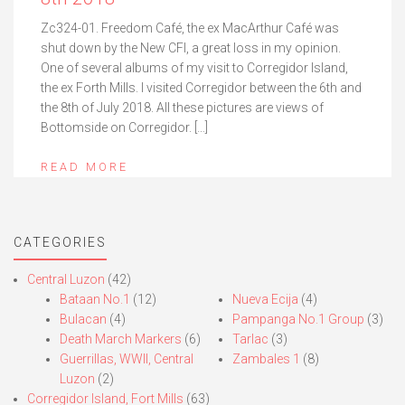
Zc324-01. Freedom Café, the ex MacArthur Café was
shut down by the New CFI, a great loss in my opinion.
One of several albums of my visit to Corregidor Island,
the ex Forth Mills. I visited Corregidor between the 6th and
the 8th of July 2018. All these pictures are views of
Bottomside on Corregidor. […]
READ MORE
CATEGORIES
Central Luzon
(42)
Bataan No.1
(12)
Nueva Ecija
(4)
Bulacan
(4)
Pampanga No.1 Group
(3)
Death March Markers
(6)
Tarlac
(3)
Guerrillas, WWII, Central
Zambales 1
(8)
Luzon
(2)
Corregidor Island, Fort Mills
(63)