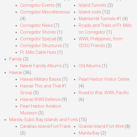
Corregidor Events
(9)
Island Tunnels
(3)
Corregidor Miscellaneous
Island visits
(12)
(4)
Malinta Hill Tunnels #1
(4)
Corregidor News
(7)
Roads and Trails of Ft. Mills
Corregidor Shores
(1)
on Corregidor
(1)
Corregidor Special
(9)
WWII, Philippines, from
Corregidor Structures
(1)
CDSG Friends
(2)
Ft. Mills Cable Huts
(1)
Family
(2)
Newer Family Albums
(1)
Old Albums
(1)
Hawaii
(36)
Hawaii Military Bases
(7)
Pearl Harbor Visitor Center
Hawaii This and That #1
(4)
Group
(5)
Road to War, WWII, Pacific
Hawaii WWII Defense
(9)
(6)
Pearl Harbor Aviation
Museum
(5)
Manila,-Subic Bay Islands and Forts
(15)
Carabao Island-Fort Frank
Grande Island-Fort Wint
(8)
(5)
Manila Bay
(2)