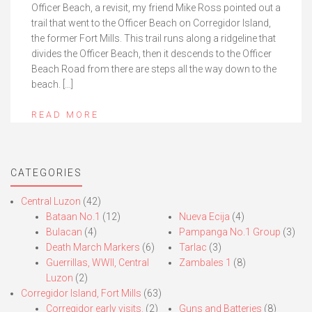
Officer Beach, a revisit, my friend Mike Ross pointed out a
trail that went to the Officer Beach on Corregidor Island,
the former Fort Mills. This trail runs along a ridgeline that
divides the Officer Beach, then it descends to the Officer
Beach Road from there are steps all the way down to the
beach. […]
READ MORE
CATEGORIES
Central Luzon
(42)
Bataan No.1
(12)
Nueva Ecija
(4)
Bulacan
(4)
Pampanga No.1 Group
(3)
Death March Markers
(6)
Tarlac
(3)
Guerrillas, WWII, Central
Zambales 1
(8)
Luzon
(2)
Corregidor Island, Fort Mills
(63)
Corregidor early visits.
(2)
Guns and Batteries
(8)