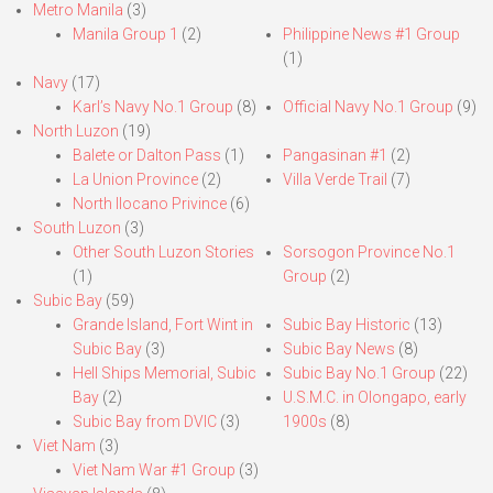
Metro Manila
(3)
Manila Group 1
(2)
Philippine News #1 Group
(1)
Navy
(17)
Karl’s Navy No.1 Group
(8)
Official Navy No.1 Group
(9)
North Luzon
(19)
Balete or Dalton Pass
(1)
Pangasinan #1
(2)
La Union Province
(2)
Villa Verde Trail
(7)
North Ilocano Privince
(6)
South Luzon
(3)
Other South Luzon Stories
Sorsogon Province No.1
(1)
Group
(2)
Subic Bay
(59)
Grande Island, Fort Wint in
Subic Bay Historic
(13)
Subic Bay
(3)
Subic Bay News
(8)
Hell Ships Memorial, Subic
Subic Bay No.1 Group
(22)
Bay
(2)
U.S.M.C. in Olongapo, early
Subic Bay from DVIC
(3)
1900s
(8)
Viet Nam
(3)
Viet Nam War #1 Group
(3)