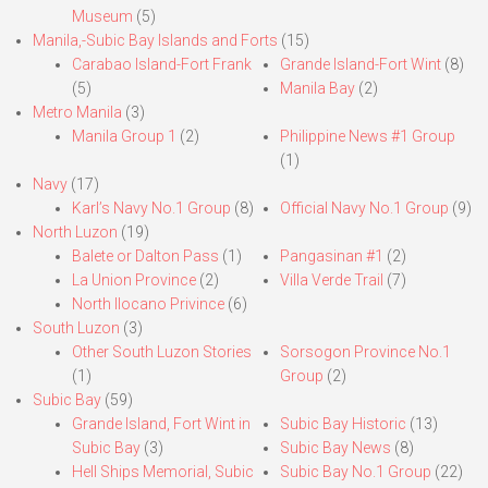
Museum
(5)
Manila,-Subic Bay Islands and Forts
(15)
Carabao Island-Fort Frank
Grande Island-Fort Wint
(8)
(5)
Manila Bay
(2)
Metro Manila
(3)
Manila Group 1
(2)
Philippine News #1 Group
(1)
Navy
(17)
Karl’s Navy No.1 Group
(8)
Official Navy No.1 Group
(9)
North Luzon
(19)
Balete or Dalton Pass
(1)
Pangasinan #1
(2)
La Union Province
(2)
Villa Verde Trail
(7)
North Ilocano Privince
(6)
South Luzon
(3)
Other South Luzon Stories
Sorsogon Province No.1
(1)
Group
(2)
Subic Bay
(59)
Grande Island, Fort Wint in
Subic Bay Historic
(13)
Subic Bay
(3)
Subic Bay News
(8)
Hell Ships Memorial, Subic
Subic Bay No.1 Group
(22)