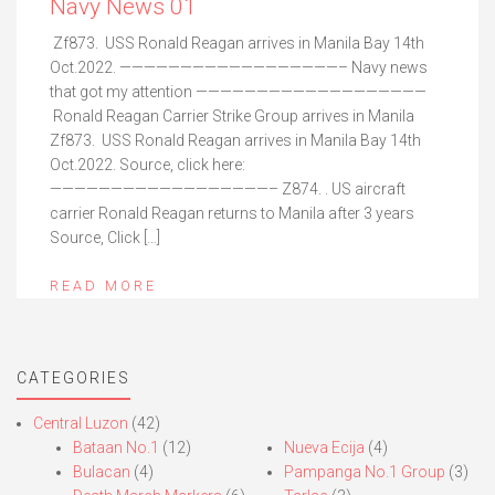
Navy News 01
Zf873. USS Ronald Reagan arrives in Manila Bay 14th
Oct.2022. ——————————————————– Navy news
that got my attention ———————————————————
Ronald Reagan Carrier Strike Group arrives in Manila
Zf873. USS Ronald Reagan arrives in Manila Bay 14th
Oct.2022. Source, click here:
——————————————————– Z874. . US aircraft
carrier Ronald Reagan returns to Manila after 3 years
Source, Click […]
READ MORE
CATEGORIES
Central Luzon
(42)
Bataan No.1
(12)
Nueva Ecija
(4)
Bulacan
(4)
Pampanga No.1 Group
(3)