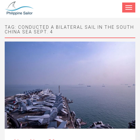
Toggle
navigat
TAG:
CONDUCTED A BILATERAL SAIL IN THE SOUTH
CHINA SEA SEPT. 4