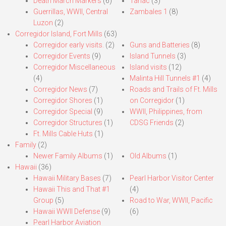
Death March Markers
(6)
Tarlac
(3)
Guerrillas, WWII, Central
Zambales 1
(8)
Luzon
(2)
Corregidor Island, Fort Mills
(63)
Corregidor early visits.
(2)
Guns and Batteries
(8)
Corregidor Events
(9)
Island Tunnels
(3)
Corregidor Miscellaneous
Island visits
(12)
(4)
Malinta Hill Tunnels #1
(4)
Corregidor News
(7)
Roads and Trails of Ft. Mills
Corregidor Shores
(1)
on Corregidor
(1)
Corregidor Special
(9)
WWII, Philippines, from
Corregidor Structures
(1)
CDSG Friends
(2)
Ft. Mills Cable Huts
(1)
Family
(2)
Newer Family Albums
(1)
Old Albums
(1)
Hawaii
(36)
Hawaii Military Bases
(7)
Pearl Harbor Visitor Center
Hawaii This and That #1
(4)
Group
(5)
Road to War, WWII, Pacific
Hawaii WWII Defense
(9)
(6)
Pearl Harbor Aviation