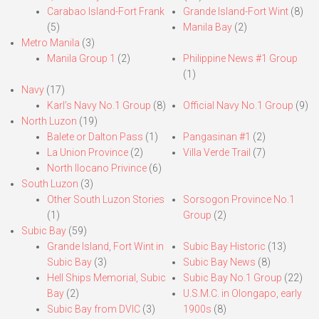
Carabao Island-Fort Frank
Grande Island-Fort Wint
(8)
(5)
Manila Bay
(2)
Metro Manila
(3)
Manila Group 1
(2)
Philippine News #1 Group
(1)
Navy
(17)
Karl’s Navy No.1 Group
(8)
Official Navy No.1 Group
(9)
North Luzon
(19)
Balete or Dalton Pass
(1)
Pangasinan #1
(2)
La Union Province
(2)
Villa Verde Trail
(7)
North Ilocano Privince
(6)
South Luzon
(3)
Other South Luzon Stories
Sorsogon Province No.1
(1)
Group
(2)
Subic Bay
(59)
Grande Island, Fort Wint in
Subic Bay Historic
(13)
Subic Bay
(3)
Subic Bay News
(8)
Hell Ships Memorial, Subic
Subic Bay No.1 Group
(22)
Bay
(2)
U.S.M.C. in Olongapo, early
Subic Bay from DVIC
(3)
1900s
(8)