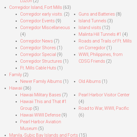
Luzon
(2)
Corregidor Island, Fort Mills
(63)
Corregidor early visits.
(2)
Guns and Batteries
(8)
Corregidor Events
(9)
Island Tunnels
(3)
Corregidor Miscellaneous
Island visits
(12)
(4)
Malinta Hill Tunnels #1
(4)
Corregidor News
(7)
Roads and Trails of Ft. Mills
Corregidor Shores
(1)
on Corregidor
(1)
Corregidor Special
(9)
WWII, Philippines, from
Corregidor Structures
(1)
CDSG Friends
(2)
Ft. Mills Cable Huts
(1)
Family
(2)
Newer Family Albums
(1)
Old Albums
(1)
Hawaii
(36)
Hawaii Military Bases
(7)
Pearl Harbor Visitor Center
Hawaii This and That #1
(4)
Group
(5)
Road to War, WWII, Pacific
Hawaii WWII Defense
(9)
(6)
Pearl Harbor Aviation
Museum
(5)
Manila,-Subic Bay Islands and Forts
(15)