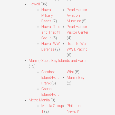
Hawaii
(36)
Hawaii
Pearl Harbor
Military
Aviation
Bases
(7)
Museum
(5)
Hawaii This
Pearl Harbor
and That #1
Visitor Center
Group
(5)
(4)
Hawaii WWII
Road to War,
Defense
(9)
WWII, Pacific
(6)
Manila,-Subic Bay Islands and Forts
(15)
Carabao
Wint
(8)
Island-Fort
Manila Bay
Frank
(5)
(2)
Grande
Island-Fort
Metro Manila
(3)
Manila Group
Philippine
1
(2)
News #1