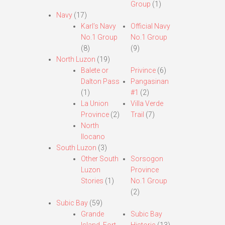
Group
(1)
Navy
(17)
Karl’s Navy
Official Navy
No.1 Group
No.1 Group
(8)
(9)
North Luzon
(19)
Balete or
Privince
(6)
Dalton Pass
Pangasinan
(1)
#1
(2)
La Union
Villa Verde
Province
(2)
Trail
(7)
North
Ilocano
South Luzon
(3)
Other South
Sorsogon
Luzon
Province
Stories
(1)
No.1 Group
(2)
Subic Bay
(59)
Grande
Subic Bay