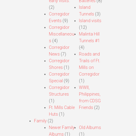
early visits.
Batteries
(8)
(2)
Island
Corregidor
Tunnels
(3)
Events
(9)
Island visits
Corregidor
(12)
Miscellaneou
Malinta Hill
s
(4)
Tunnels #1
Corregidor
(4)
News
(7)
Roads and
Corregidor
Trails of Ft.
Shores
(1)
Mills on
Corregidor
Corregidor
Special
(9)
(1)
Corregidor
WWII,
Structures
Philippines,
(1)
from CDSG
Ft. Mills Cable
Friends
(2)
Huts
(1)
Family
(2)
Newer Family
Old Albums
Albums
(1)
(1)