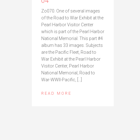
04
Zo070. One of several images
of the Road to War Exhibit at the
Pearl Harbor Visitor Center
which is part of the Pearl Harbor
National Memorial. This part #4
album has 33 images. Subjects
are the Pacific Fleet, Road to
War Exhibit at the Pearl Harbor
Visitor Center, Pearl Harbor
National Memorial, Road to
War-WWII-Pacific, […]
READ MORE