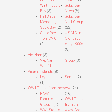
Island, Fort
Historic
(13)
Wint in Subic
Subic Bay
Bay
(3)
News
(8)
Hell Ships
Subic Bay
Memorial,
No.1 Group
Subic Bay
(2)
(22)
Subic Bay
U.S.M.C. in
from DVIC
Olongapo,
(3)
early 1900s
(8)
Viet Nam
(3)
Viet Nam
Group
(3)
War #1
Visayan Islands
(8)
Leyte Island
Samar
(7)
(1)
WWII Tidbits from the www
(24)
NARA
(16)
Pictures
WWII Tidbits
Group 1
(1)
from the
WWII Stories
www. Group