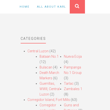
HOME
ALL ABOUT KARL
CATEGORIES
Central Luzon
(42)
Bataan No.1
Nueva Ecija
(12)
(4)
Bulacan
(4)
Pampanga
Death March
No.1 Group
Markers
(6)
(3)
Guerrillas,
Tarlac
(3)
WWII, Central
Zambales 1
Luzon
(2)
(8)
Corregidor Island, Fort Mills
(63)
Corregidor
Guns and