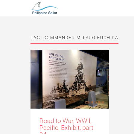
TAG:
COMMANDER MITSUO FUCHIDA
Road to War, WWII,
Pacific, Exhibit, part