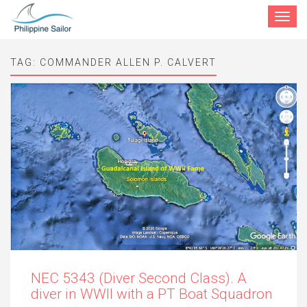
Toggle
navigat
TAG:
COMMANDER ALLEN P. CALVERT
NEC 5343 (Diver Second Class). A
diver in WWII with a PT Boat Squadron