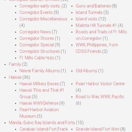
Corregidor early visits.
(2)
Guns and Batteries
(8)
Corregidor Events
(9)
Island Tunnels
(3)
Corregidor Miscellaneous
Island visits
(12)
(4)
Malinta Hill Tunnels #1
(4)
Corregidor News
(7)
Roads and Trails of Ft. Mills
Corregidor Shores
(1)
on Corregidor
(1)
Corregidor Special
(9)
WWII, Philippines, from
Corregidor Structures
(1)
CDSG Friends
(2)
Ft. Mills Cable Huts
(1)
Family
(2)
Newer Family Albums
(1)
Old Albums
(1)
Hawaii
(36)
Hawaii Military Bases
(7)
Pearl Harbor Visitor Center
Hawaii This and That #1
(4)
Group
(5)
Road to War, WWII, Pacific
Hawaii WWII Defense
(9)
(6)
Pearl Harbor Aviation
Museum
(5)
Manila,-Subic Bay Islands and Forts
(15)
Carabao Island-Fort Frank
Grande Island-Fort Wint
(8)