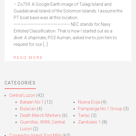
– Zo759. A Google Earth image of Tulagi Island and
Guadalcanal Island of the Solomon Islands. I assume the
PT boat base was at this location.
————————————————– NEC stands for Navy
Enlisted Classification. That is how I started out as a
diver. A shipmate, PO2 Auman, asked me to join him to
request for our […]
READ MORE
CATEGORIES
Central Luzon
(42)
Bataan No.1
(12)
Nueva Ecija
(4)
Bulacan
(4)
Pampanga No.1 Group
(3)
Death March Markers
(6)
Tarlac
(3)
Guerrillas, WWII, Central
Zambales 1
(8)
Luzon
(2)
Corregidor Island, Fort Mills
(63)