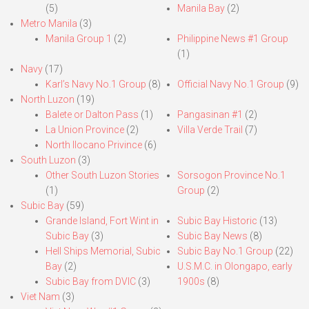
(5)
Manila Bay
(2)
Metro Manila
(3)
Manila Group 1
(2)
Philippine News #1 Group
(1)
Navy
(17)
Karl’s Navy No.1 Group
(8)
Official Navy No.1 Group
(9)
North Luzon
(19)
Balete or Dalton Pass
(1)
Pangasinan #1
(2)
La Union Province
(2)
Villa Verde Trail
(7)
North Ilocano Privince
(6)
South Luzon
(3)
Other South Luzon Stories
Sorsogon Province No.1
(1)
Group
(2)
Subic Bay
(59)
Grande Island, Fort Wint in
Subic Bay Historic
(13)
Subic Bay
(3)
Subic Bay News
(8)
Hell Ships Memorial, Subic
Subic Bay No.1 Group
(22)
Bay
(2)
U.S.M.C. in Olongapo, early
Subic Bay from DVIC
(3)
1900s
(8)
Viet Nam
(3)