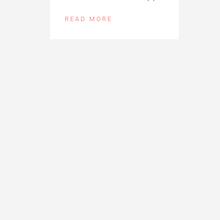
READ MORE