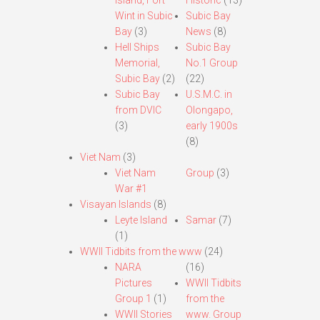
Island, Fort
Historic
(13)
Wint in Subic
Subic Bay
Bay
(3)
News
(8)
Hell Ships
Subic Bay
Memorial,
No.1 Group
Subic Bay
(2)
(22)
Subic Bay
U.S.M.C. in
from DVIC
Olongapo,
(3)
early 1900s
(8)
Viet Nam
(3)
Viet Nam
Group
(3)
War #1
Visayan Islands
(8)
Leyte Island
Samar
(7)
(1)
WWII Tidbits from the www
(24)
NARA
(16)
Pictures
WWII Tidbits
Group 1
(1)
from the
WWII Stories
www. Group