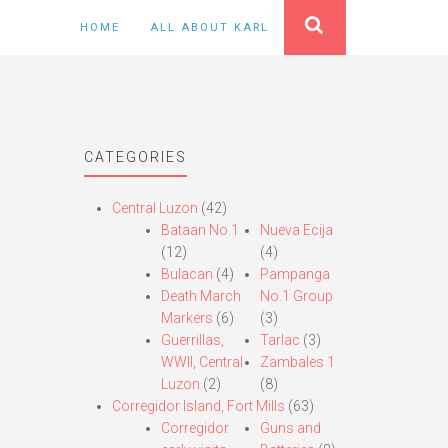
HOME
ALL ABOUT KARL
CATEGORIES
Central Luzon
(42)
Bataan No.1
Nueva Ecija
(12)
(4)
Bulacan
(4)
Pampanga
Death March
No.1 Group
Markers
(6)
(3)
Guerrillas,
Tarlac
(3)
WWII, Central
Zambales 1
Luzon
(2)
(8)
Corregidor Island, Fort Mills
(63)
Corregidor
Guns and