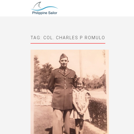
TAG:
COL. CHARLES P ROMULO