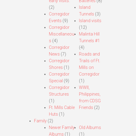
early visits.
Batteries
(8)
(2)
Island
Corregidor
Tunnels
(3)
Events
(9)
Island visits
Corregidor
(12)
Miscellaneou
Malinta Hill
s
(4)
Tunnels #1
Corregidor
(4)
News
(7)
Roads and
Corregidor
Trails of Ft.
Shores
(1)
Mills on
Corregidor
Corregidor
Special
(9)
(1)
Corregidor
WWII,
Structures
Philippines,
(1)
from CDSG
Ft. Mills Cable
Friends
(2)
Huts
(1)
Family
(2)
Newer Family
Old Albums
Albums
(1)
(1)