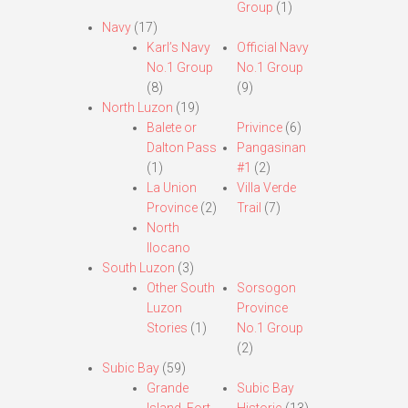
Group
(1)
Navy
(17)
Karl’s Navy
Official Navy
No.1 Group
No.1 Group
(8)
(9)
North Luzon
(19)
Balete or
Privince
(6)
Dalton Pass
Pangasinan
(1)
#1
(2)
La Union
Villa Verde
Province
(2)
Trail
(7)
North
Ilocano
South Luzon
(3)
Other South
Sorsogon
Luzon
Province
Stories
(1)
No.1 Group
(2)
Subic Bay
(59)
Grande
Subic Bay