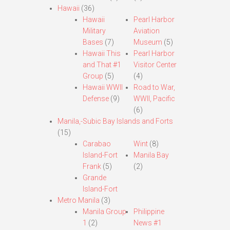
Hawaii
(36)
Hawaii
Pearl Harbor
Military
Aviation
Bases
(7)
Museum
(5)
Hawaii This
Pearl Harbor
and That #1
Visitor Center
Group
(5)
(4)
Hawaii WWII
Road to War,
Defense
(9)
WWII, Pacific
(6)
Manila,-Subic Bay Islands and Forts
(15)
Carabao
Wint
(8)
Island-Fort
Manila Bay
Frank
(5)
(2)
Grande
Island-Fort
Metro Manila
(3)
Manila Group
Philippine
1
(2)
News #1