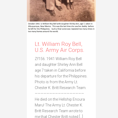
Lt. William Roy Bell,
U.S. Army Air Corps.
Zf156. 1941 William Roy Bell
and daughter Shirley Ann Bell
age 7 taken in California before
his departure for the Philippines.
Photo is from the Army Lt.
Chester K. Britt Research Team.
—————————————————
He died on the Hellship Enoura
Maru! The Army Lt. Chester K.
Britt Research Team wrote to
me that Chester Britt noted […]