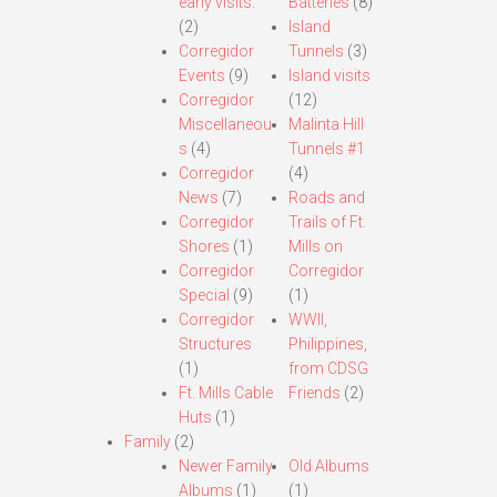
early visits.
Batteries
(8)
(2)
Island
Corregidor
Tunnels
(3)
Events
(9)
Island visits
Corregidor
(12)
Miscellaneou
Malinta Hill
s
(4)
Tunnels #1
Corregidor
(4)
News
(7)
Roads and
Corregidor
Trails of Ft.
Shores
(1)
Mills on
Corregidor
Corregidor
Special
(9)
(1)
Corregidor
WWII,
Structures
Philippines,
(1)
from CDSG
Ft. Mills Cable
Friends
(2)
Huts
(1)
Family
(2)
Newer Family
Old Albums
Albums
(1)
(1)