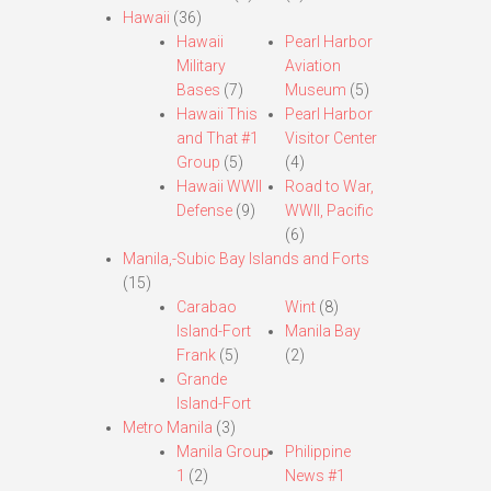
Hawaii
(36)
Hawaii
Pearl Harbor
Military
Aviation
Bases
(7)
Museum
(5)
Hawaii This
Pearl Harbor
and That #1
Visitor Center
Group
(5)
(4)
Hawaii WWII
Road to War,
Defense
(9)
WWII, Pacific
(6)
Manila,-Subic Bay Islands and Forts
(15)
Carabao
Wint
(8)
Island-Fort
Manila Bay
Frank
(5)
(2)
Grande
Island-Fort
Metro Manila
(3)
Manila Group
Philippine
1
(2)
News #1