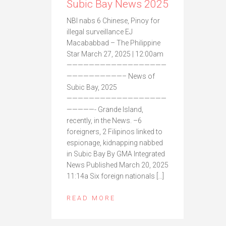
Subic Bay News 2025
NBI nabs 6 Chinese, Pinoy for
illegal surveillance EJ
Macababbad – The Philippine
Star March 27, 2025 | 12:00am
——————————————————
——————————– News of
Subic Bay, 2025
——————————————————
—————- Grande Island,
recently, in the News. –6
foreigners, 2 Filipinos linked to
espionage, kidnapping nabbed
in Subic Bay By GMA Integrated
News Published March 20, 2025
11:14a Six foreign nationals […]
READ MORE