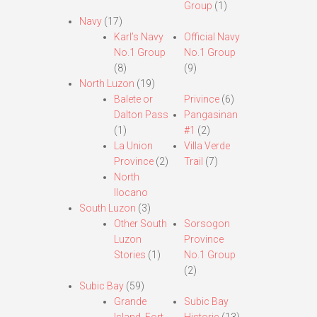
Group
(1)
Navy
(17)
Karl’s Navy
Official Navy
No.1 Group
No.1 Group
(8)
(9)
North Luzon
(19)
Balete or
Privince
(6)
Dalton Pass
Pangasinan
(1)
#1
(2)
La Union
Villa Verde
Province
(2)
Trail
(7)
North
Ilocano
South Luzon
(3)
Other South
Sorsogon
Luzon
Province
Stories
(1)
No.1 Group
(2)
Subic Bay
(59)
Grande
Subic Bay