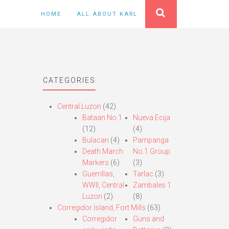
HOME
ALL ABOUT KARL
CATEGORIES
Central Luzon
(42)
Bataan No.1
Nueva Ecija
(12)
(4)
Bulacan
(4)
Pampanga
Death March
No.1 Group
Markers
(6)
(3)
Guerrillas,
Tarlac
(3)
WWII, Central
Zambales 1
Luzon
(2)
(8)
Corregidor Island, Fort Mills
(63)
Corregidor
Guns and