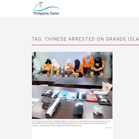
TAG:
CHINESE ARRESTED ON GRANDE ISL