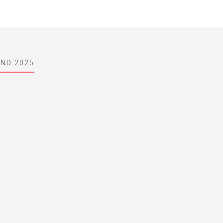
AND 2025