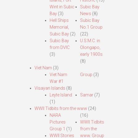
Island, Fort
Historic
(13)
Wint in Subic
Subic Bay
Bay
(3)
News
(8)
Hell Ships
Subic Bay
Memorial,
No.1 Group
Subic Bay
(2)
(22)
Subic Bay
U.S.M.C. in
from DVIC
Olongapo,
(3)
early 1900s
(8)
Viet Nam
(3)
Viet Nam
Group
(3)
War #1
Visayan Islands
(8)
Leyte Island
Samar
(7)
(1)
WWII Tidbits from the www
(24)
NARA
(16)
Pictures
WWII Tidbits
Group 1
(1)
from the
WWII Stories
www. Group