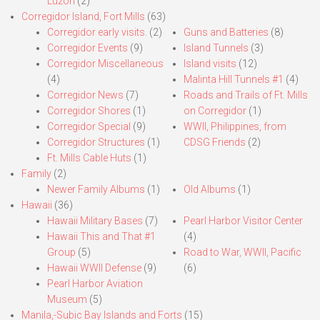
Luzon
(2)
Corregidor Island, Fort Mills
(63)
Corregidor early visits.
(2)
Guns and Batteries
(8)
Corregidor Events
(9)
Island Tunnels
(3)
Corregidor Miscellaneous
Island visits
(12)
(4)
Malinta Hill Tunnels #1
(4)
Corregidor News
(7)
Roads and Trails of Ft. Mills
Corregidor Shores
(1)
on Corregidor
(1)
Corregidor Special
(9)
WWII, Philippines, from
Corregidor Structures
(1)
CDSG Friends
(2)
Ft. Mills Cable Huts
(1)
Family
(2)
Newer Family Albums
(1)
Old Albums
(1)
Hawaii
(36)
Hawaii Military Bases
(7)
Pearl Harbor Visitor Center
Hawaii This and That #1
(4)
Group
(5)
Road to War, WWII, Pacific
Hawaii WWII Defense
(9)
(6)
Pearl Harbor Aviation
Museum
(5)
Manila,-Subic Bay Islands and Forts
(15)