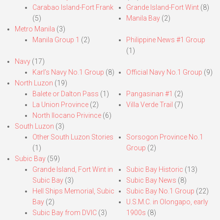
Carabao Island-Fort Frank
Grande Island-Fort Wint
(8)
(5)
Manila Bay
(2)
Metro Manila
(3)
Manila Group 1
(2)
Philippine News #1 Group
(1)
Navy
(17)
Karl’s Navy No.1 Group
(8)
Official Navy No.1 Group
(9)
North Luzon
(19)
Balete or Dalton Pass
(1)
Pangasinan #1
(2)
La Union Province
(2)
Villa Verde Trail
(7)
North Ilocano Privince
(6)
South Luzon
(3)
Other South Luzon Stories
Sorsogon Province No.1
(1)
Group
(2)
Subic Bay
(59)
Grande Island, Fort Wint in
Subic Bay Historic
(13)
Subic Bay
(3)
Subic Bay News
(8)
Hell Ships Memorial, Subic
Subic Bay No.1 Group
(22)
Bay
(2)
U.S.M.C. in Olongapo, early
Subic Bay from DVIC
(3)
1900s
(8)