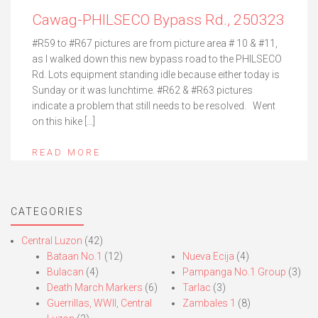
Cawag-PHILSECO Bypass Rd., 250323
#R59 to #R67 pictures are from picture area # 10 & #11,
as I walked down this new bypass road to the PHILSECO
Rd. Lots equipment standing idle because either today is
Sunday or it was lunchtime. #R62 & #R63 pictures
indicate a problem that still needs to be resolved. Went
on this hike […]
READ MORE
CATEGORIES
Central Luzon
(42)
Bataan No.1
(12)
Nueva Ecija
(4)
Bulacan
(4)
Pampanga No.1 Group
(3)
Death March Markers
(6)
Tarlac
(3)
Guerrillas, WWII, Central
Zambales 1
(8)