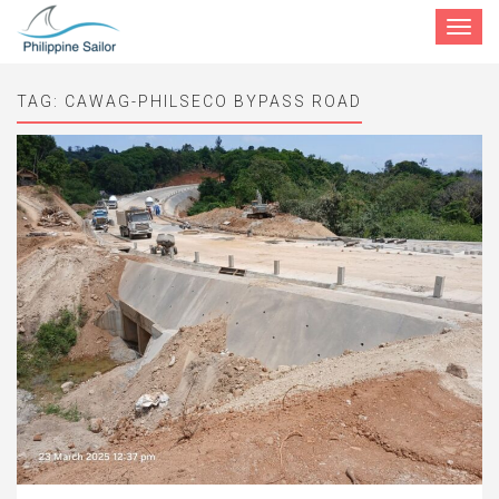
Toggle
navigat
TAG:
CAWAG-PHILSECO BYPASS ROAD