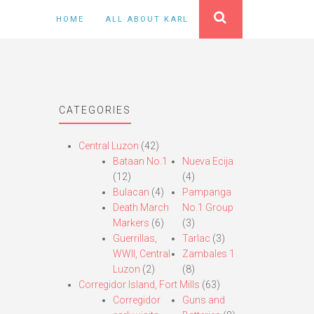
HOME
ALL ABOUT KARL
CATEGORIES
Central Luzon
(42)
Bataan No.1
Nueva Ecija
(12)
(4)
Bulacan
(4)
Pampanga
Death March
No.1 Group
Markers
(6)
(3)
Guerrillas,
Tarlac
(3)
WWII, Central
Zambales 1
Luzon
(2)
(8)
Corregidor Island, Fort Mills
(63)
Corregidor
Guns and