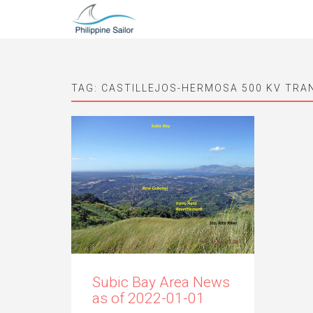
TAG:
CASTILLEJOS-HERMOSA 500 KV TRA
Subic Bay Area News
as of 2022-01-01