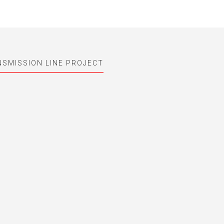
NSMISSION LINE PROJECT