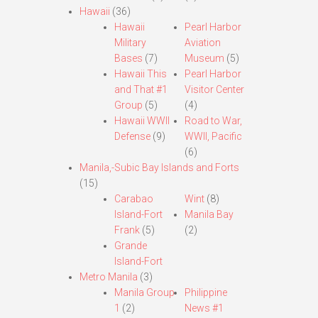
Hawaii
(36)
Hawaii
Pearl Harbor
Military
Aviation
Bases
(7)
Museum
(5)
Hawaii This
Pearl Harbor
and That #1
Visitor Center
Group
(5)
(4)
Hawaii WWII
Road to War,
Defense
(9)
WWII, Pacific
(6)
Manila,-Subic Bay Islands and Forts
(15)
Carabao
Wint
(8)
Island-Fort
Manila Bay
Frank
(5)
(2)
Grande
Island-Fort
Metro Manila
(3)
Manila Group
Philippine
1
(2)
News #1