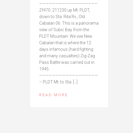
—————————————————–
Zf470. 211230 up Mt. PLDT,
down to Sta. Rita Rv., Old
Cabalan 06. This is a panorama
view of Subic Bay from the
PLDT Mountain. We see New
Cabalan that is where the 12
days infamous (hard fighting
and many casualties) Zig-Zag
Pass Battle was carried out in
1945.
——————————————————
– PLDT Mt. to Sta. […]
READ MORE