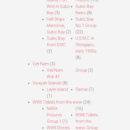
Island, Fort
Historic
(13)
Wint in Subic
Subic Bay
Bay
(3)
News
(8)
Hell Ships
Subic Bay
Memorial,
No.1 Group
Subic Bay
(2)
(22)
Subic Bay
U.S.M.C. in
from DVIC
Olongapo,
(3)
early 1900s
(8)
Viet Nam
(3)
Viet Nam
Group
(3)
War #1
Visayan Islands
(8)
Leyte Island
Samar
(7)
(1)
WWII Tidbits from the www
(24)
NARA
(16)
Pictures
WWII Tidbits
Group 1
(1)
from the
WWII Stories
www. Group