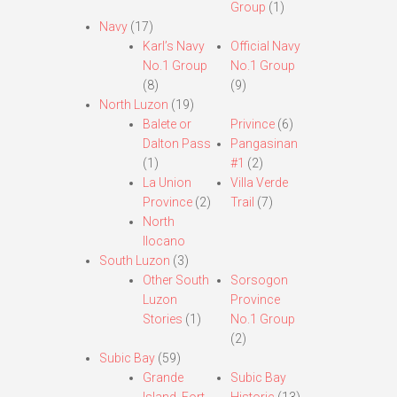
Group
(1)
Navy
(17)
Karl’s Navy
Official Navy
No.1 Group
No.1 Group
(8)
(9)
North Luzon
(19)
Balete or
Privince
(6)
Dalton Pass
Pangasinan
(1)
#1
(2)
La Union
Villa Verde
Province
(2)
Trail
(7)
North
Ilocano
South Luzon
(3)
Other South
Sorsogon
Luzon
Province
Stories
(1)
No.1 Group
(2)
Subic Bay
(59)
Grande
Subic Bay