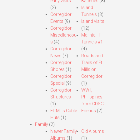
early visits.
Batteries
(8)
(2)
Island
Corregidor
Tunnels
(3)
Events
(9)
Island visits
Corregidor
(12)
Miscellaneou
Malinta Hill
s
(4)
Tunnels #1
Corregidor
(4)
News
(7)
Roads and
Corregidor
Trails of Ft.
Shores
(1)
Mills on
Corregidor
Corregidor
Special
(9)
(1)
Corregidor
WWII,
Structures
Philippines,
(1)
from CDSG
Ft. Mills Cable
Friends
(2)
Huts
(1)
Family
(2)
Newer Family
Old Albums
Albums
(1)
(1)