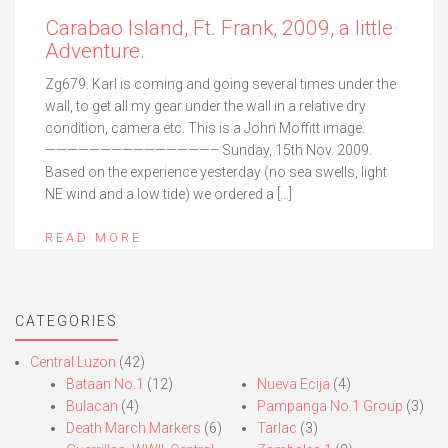
Carabao Island, Ft. Frank, 2009, a little
Adventure.
Zg679. Karl is coming and going several times under the
wall, to get all my gear under the wall in a relative dry
condition, camera etc. This is a John Moffitt image.
———————————————– Sunday, 15th Nov. 2009.
Based on the experience yesterday (no sea swells, light
NE wind and a low tide) we ordered a […]
READ MORE
CATEGORIES
Central Luzon
(42)
Bataan No.1
(12)
Nueva Ecija
(4)
Bulacan
(4)
Pampanga No.1 Group
(3)
Death March Markers
(6)
Tarlac
(3)