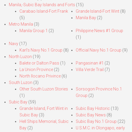
Manila,-Subic Bay Islands and Forts
(15)
Carabao Island-Fort Frank
Grande Island-Fort Wint
(8)
(5)
Manila Bay
(2)
Metro Manila
(3)
Manila Group 1
(2)
Philippine News #1 Group
(1)
Navy
(17)
Karl’s Navy No.1 Group
(8)
Official Navy No.1 Group
(9)
North Luzon
(19)
Balete or Dalton Pass
(1)
Pangasinan #1
(2)
La Union Province
(2)
Villa Verde Trail
(7)
North Ilocano Privince
(6)
South Luzon
(3)
Other South Luzon Stories
Sorsogon Province No.1
(1)
Group
(2)
Subic Bay
(59)
Grande Island, Fort Wint in
Subic Bay Historic
(13)
Subic Bay
(3)
Subic Bay News
(8)
Hell Ships Memorial, Subic
Subic Bay No.1 Group
(22)
Bay
(2)
U.S.M.C. in Olongapo, early