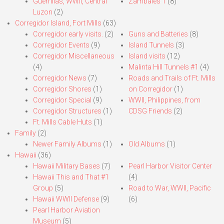
Guerrillas, WWII, Central
Zambales 1
(8)
Luzon
(2)
Corregidor Island, Fort Mills
(63)
Corregidor early visits.
(2)
Guns and Batteries
(8)
Corregidor Events
(9)
Island Tunnels
(3)
Corregidor Miscellaneous
Island visits
(12)
(4)
Malinta Hill Tunnels #1
(4)
Corregidor News
(7)
Roads and Trails of Ft. Mills
Corregidor Shores
(1)
on Corregidor
(1)
Corregidor Special
(9)
WWII, Philippines, from
Corregidor Structures
(1)
CDSG Friends
(2)
Ft. Mills Cable Huts
(1)
Family
(2)
Newer Family Albums
(1)
Old Albums
(1)
Hawaii
(36)
Hawaii Military Bases
(7)
Pearl Harbor Visitor Center
Hawaii This and That #1
(4)
Group
(5)
Road to War, WWII, Pacific
Hawaii WWII Defense
(9)
(6)
Pearl Harbor Aviation
Museum
(5)