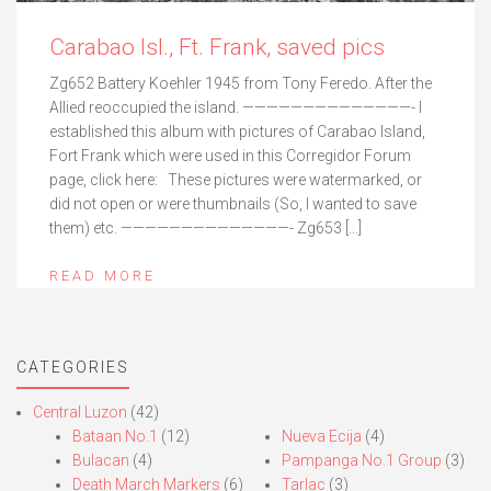
Carabao Isl., Ft. Frank, saved pics
Zg652 Battery Koehler 1945 from Tony Feredo. After the
Allied reoccupied the island. ——————————————- I
established this album with pictures of Carabao Island,
Fort Frank which were used in this Corregidor Forum
page, click here: These pictures were watermarked, or
did not open or were thumbnails (So, I wanted to save
them) etc. ——————————————- Zg653 […]
READ MORE
CATEGORIES
Central Luzon
(42)
Bataan No.1
(12)
Nueva Ecija
(4)
Bulacan
(4)
Pampanga No.1 Group
(3)
Death March Markers
(6)
Tarlac
(3)