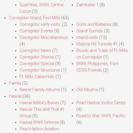
Guerrillas, WWII, Central
Zambales 1
(8)
Luzon
(2)
Corregidor Island, Fort Mills
(63)
Corregidor early visits.
(2)
Guns and Batteries
(8)
Corregidor Events
(9)
Island Tunnels
(3)
Corregidor Miscellaneous
Island visits
(12)
(4)
Malinta Hill Tunnels #1
(4)
Corregidor News
(7)
Roads and Trails of Ft. Mills
Corregidor Shores
(1)
on Corregidor
(1)
Corregidor Special
(9)
WWII, Philippines, from
Corregidor Structures
(1)
CDSG Friends
(2)
Ft. Mills Cable Huts
(1)
Family
(2)
Newer Family Albums
(1)
Old Albums
(1)
Hawaii
(36)
Hawaii Military Bases
(7)
Pearl Harbor Visitor Center
Hawaii This and That #1
(4)
Group
(5)
Road to War, WWII, Pacific
Hawaii WWII Defense
(9)
(6)
Pearl Harbor Aviation