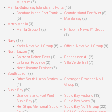
Museum
(5)
Manila,-Subic Bay Islands and Forts
(15)
Carabao Island-Fort Frank
Grande Island-Fort Wint
(8)
(5)
Manila Bay
(2)
Metro Manila
(3)
Manila Group 1
(2)
Philippine News #1 Group
(1)
Navy
(17)
Karl’s Navy No.1 Group
(8)
Official Navy No.1 Group
(9)
North Luzon
(19)
Balete or Dalton Pass
(1)
Pangasinan #1
(2)
La Union Province
(2)
Villa Verde Trail
(7)
North Ilocano Privince
(6)
South Luzon
(3)
Other South Luzon Stories
Sorsogon Province No.1
(1)
Group
(2)
Subic Bay
(59)
Grande Island, Fort Wint in
Subic Bay Historic
(13)
Subic Bay
(3)
Subic Bay News
(8)
Hell Ships Memorial, Subic
Subic Bay No.1 Group
(22)