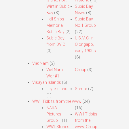
Island, Fort
Historic
(13)
Wint in Subic
Subic Bay
Bay
(3)
News
(8)
Hell Ships
Subic Bay
Memorial,
No.1 Group
Subic Bay
(2)
(22)
Subic Bay
U.S.M.C. in
from DVIC
Olongapo,
(3)
early 1900s
(8)
Viet Nam
(3)
Viet Nam
Group
(3)
War #1
Visayan Islands
(8)
Leyte Island
Samar
(7)
(1)
WWII Tidbits from the www
(24)
NARA
(16)
Pictures
WWII Tidbits
Group 1
(1)
from the
WWII Stories
www. Group