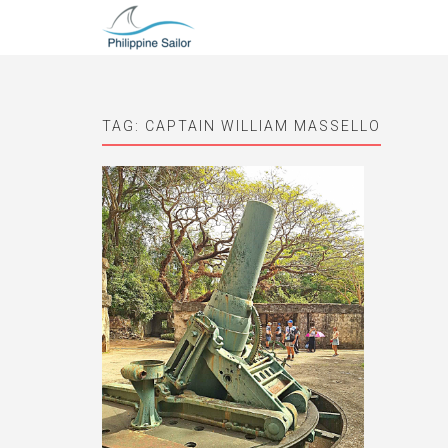
TAG:
CAPTAIN WILLIAM MASSELLO