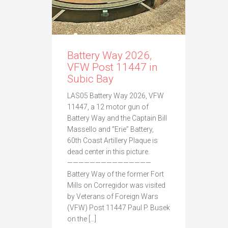
Battery Way 2026,
VFW Post 11447 in
Subic Bay
LAS05 Battery Way 2026, VFW
11447, a 12 motor gun of
Battery Way and the Captain Bill
Massello and “Erie” Battery,
60th Coast Artillery Plaque is
dead center in this picture.
———————————————
Battery Way of the former Fort
Mills on Corregidor was visited
by Veterans of Foreign Wars
(VFW) Post 11447 Paul P. Busek
on the […]