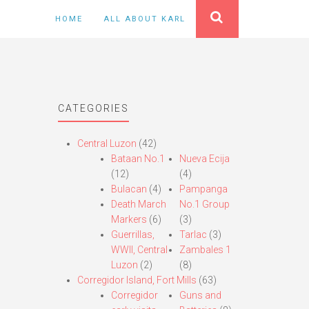
HOME
ALL ABOUT KARL
CATEGORIES
Central Luzon
(42)
Bataan No.1
Nueva Ecija
(12)
(4)
Bulacan
(4)
Pampanga
Death March
No.1 Group
Markers
(6)
(3)
Guerrillas,
Tarlac
(3)
WWII, Central
Zambales 1
Luzon
(2)
(8)
Corregidor Island, Fort Mills
(63)
Corregidor
Guns and