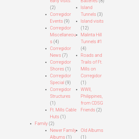
early visits.
Batteries
(8)
(2)
Island
Corregidor
Tunnels
(3)
Events
(9)
Island visits
Corregidor
(12)
Miscellaneou
Malinta Hill
s
(4)
Tunnels #1
Corregidor
(4)
News
(7)
Roads and
Corregidor
Trails of Ft.
Shores
(1)
Mills on
Corregidor
Corregidor
Special
(9)
(1)
Corregidor
WWII,
Structures
Philippines,
(1)
from CDSG
Ft. Mills Cable
Friends
(2)
Huts
(1)
Family
(2)
Newer Family
Old Albums
Albums
(1)
(1)