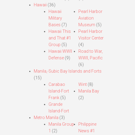
Hawaii
(36)
Hawaii
Pearl Harbor
Military
Aviation
Bases
(7)
Museum
(5)
Hawaii This
Pearl Harbor
and That #1
Visitor Center
Group
(5)
(4)
Hawaii WWII
Road to War,
Defense
(9)
WWII, Pacific
(6)
Manila,-Subic Bay Islands and Forts
(15)
Carabao
Wint
(8)
Island-Fort
Manila Bay
Frank
(5)
(2)
Grande
Island-Fort
Metro Manila
(3)
Manila Group
Philippine
1
(2)
News #1