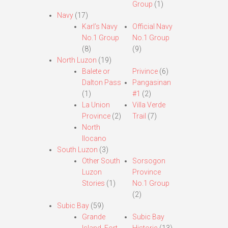
Group
(1)
Navy
(17)
Karl’s Navy
Official Navy
No.1 Group
No.1 Group
(8)
(9)
North Luzon
(19)
Balete or
Privince
(6)
Dalton Pass
Pangasinan
(1)
#1
(2)
La Union
Villa Verde
Province
(2)
Trail
(7)
North
Ilocano
South Luzon
(3)
Other South
Sorsogon
Luzon
Province
Stories
(1)
No.1 Group
(2)
Subic Bay
(59)
Grande
Subic Bay