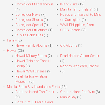
Corregidor Miscellaneous
Island visits
(12)
(4)
Malinta Hill Tunnels #1
(4)
Corregidor News
(7)
Roads and Trails of Ft. Mills
Corregidor Shores
(1)
on Corregidor
(1)
Corregidor Special
(9)
WWII, Philippines, from
Corregidor Structures
(1)
CDSG Friends
(2)
Ft. Mills Cable Huts
(1)
Family
(2)
Newer Family Albums
(1)
Old Albums
(1)
Hawaii
(36)
Hawaii Military Bases
(7)
Pearl Harbor Visitor Center
Hawaii This and That #1
(4)
Group
(5)
Road to War, WWII, Pacific
Hawaii WWII Defense
(9)
(6)
Pearl Harbor Aviation
Museum
(5)
Manila,-Subic Bay Islands and Forts
(16)
Carabao Island-Fort Frank
Grande Island-Fort Wint
(8)
(5)
Manila Bay
(2)
Fort Drum, El Fraile Island