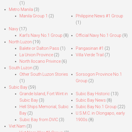
(1)
Metro Manila
(3)
Manila Group 1
(2)
Philippine News #1 Group
(1)
Navy
(17)
Karl’s Navy No.1 Group
(8)
Official Navy No.1 Group
(9)
North Luzon
(19)
Balete or Dalton Pass
(1)
Pangasinan #1
(2)
La Union Province
(2)
Villa Verde Trail
(7)
North Ilocano Privince
(6)
South Luzon
(3)
Other South Luzon Stories
Sorsogon Province No.1
(1)
Group
(2)
Subic Bay
(59)
Grande Island, Fort Wint in
Subic Bay Historic
(13)
Subic Bay
(3)
Subic Bay News
(8)
Hell Ships Memorial, Subic
Subic Bay No.1 Group
(22)
Bay
(2)
U.S.M.C. in Olongapo, early
Subic Bay from DVIC
(3)
1900s
(8)
Viet Nam
(3)