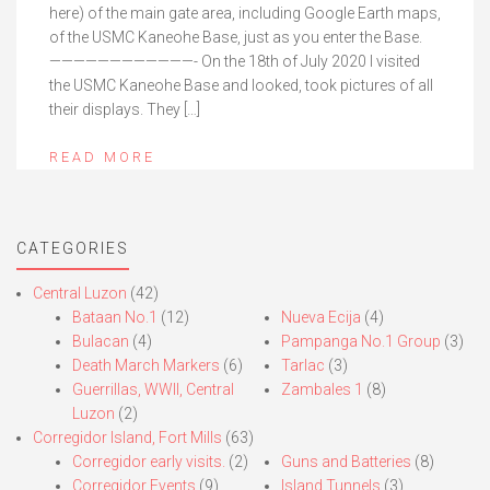
here) of the main gate area, including Google Earth maps,
of the USMC Kaneohe Base, just as you enter the Base.
————————————- On the 18th of July 2020 I visited
the USMC Kaneohe Base and looked, took pictures of all
their displays. They […]
READ MORE
CATEGORIES
Central Luzon
(42)
Bataan No.1
(12)
Nueva Ecija
(4)
Bulacan
(4)
Pampanga No.1 Group
(3)
Death March Markers
(6)
Tarlac
(3)
Guerrillas, WWII, Central
Zambales 1
(8)
Luzon
(2)
Corregidor Island, Fort Mills
(63)
Corregidor early visits.
(2)
Guns and Batteries
(8)
Corregidor Events
(9)
Island Tunnels
(3)