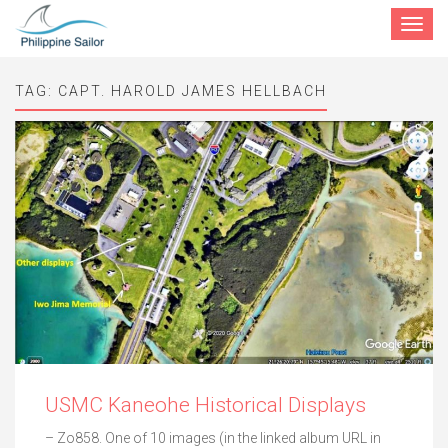
Toggle
navigat
TAG:
CAPT. HAROLD JAMES HELLBACH
USMC Kaneohe Historical Displays
– Zo858. One of 10 images (in the linked album URL in