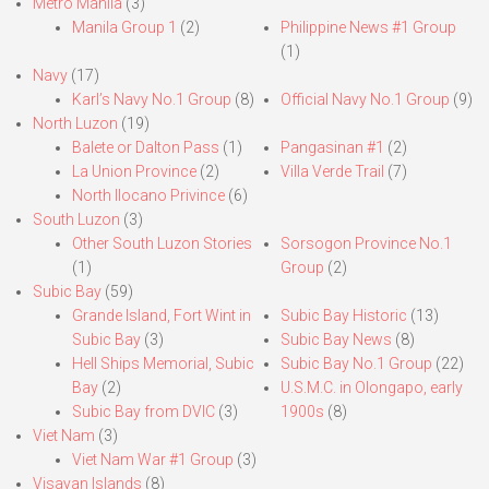
Metro Manila
(3)
Manila Group 1
(2)
Philippine News #1 Group
(1)
Navy
(17)
Karl’s Navy No.1 Group
(8)
Official Navy No.1 Group
(9)
North Luzon
(19)
Balete or Dalton Pass
(1)
Pangasinan #1
(2)
La Union Province
(2)
Villa Verde Trail
(7)
North Ilocano Privince
(6)
South Luzon
(3)
Other South Luzon Stories
Sorsogon Province No.1
(1)
Group
(2)
Subic Bay
(59)
Grande Island, Fort Wint in
Subic Bay Historic
(13)
Subic Bay
(3)
Subic Bay News
(8)
Hell Ships Memorial, Subic
Subic Bay No.1 Group
(22)
Bay
(2)
U.S.M.C. in Olongapo, early
Subic Bay from DVIC
(3)
1900s
(8)
Viet Nam
(3)
Viet Nam War #1 Group
(3)
Visayan Islands
(8)