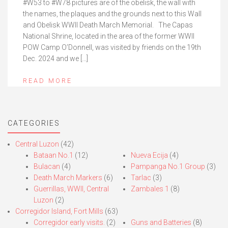
#W53 to #W78 pictures are of the obelisk, the wall with
the names, the plaques and the grounds next to this Wall
and Obelisk WWII Death March Memorial. The Capas
National Shrine, located in the area of the former WWII
POW Camp O’Donnell, was visited by friends on the 19th
Dec. 2024 and we […]
READ MORE
CATEGORIES
Central Luzon
(42)
Bataan No.1
(12)
Nueva Ecija
(4)
Bulacan
(4)
Pampanga No.1 Group
(3)
Death March Markers
(6)
Tarlac
(3)
Guerrillas, WWII, Central
Zambales 1
(8)
Luzon
(2)
Corregidor Island, Fort Mills
(63)
Corregidor early visits.
(2)
Guns and Batteries
(8)