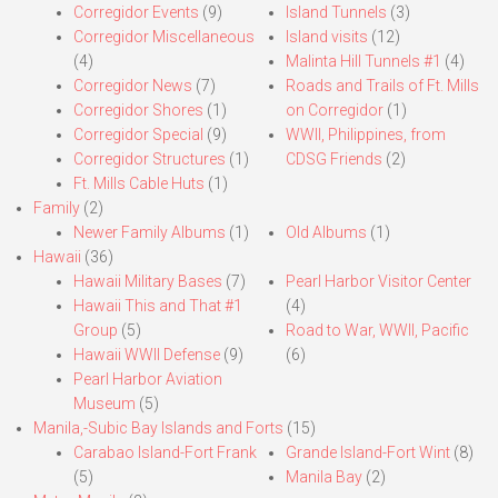
Corregidor Events
(9)
Island Tunnels
(3)
Corregidor Miscellaneous
Island visits
(12)
(4)
Malinta Hill Tunnels #1
(4)
Corregidor News
(7)
Roads and Trails of Ft. Mills
Corregidor Shores
(1)
on Corregidor
(1)
Corregidor Special
(9)
WWII, Philippines, from
Corregidor Structures
(1)
CDSG Friends
(2)
Ft. Mills Cable Huts
(1)
Family
(2)
Newer Family Albums
(1)
Old Albums
(1)
Hawaii
(36)
Hawaii Military Bases
(7)
Pearl Harbor Visitor Center
Hawaii This and That #1
(4)
Group
(5)
Road to War, WWII, Pacific
Hawaii WWII Defense
(9)
(6)
Pearl Harbor Aviation
Museum
(5)
Manila,-Subic Bay Islands and Forts
(15)
Carabao Island-Fort Frank
Grande Island-Fort Wint
(8)
(5)
Manila Bay
(2)