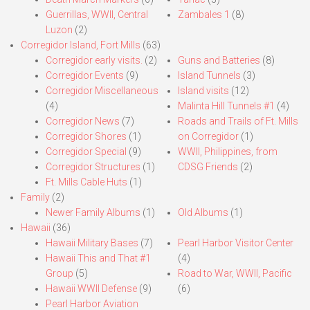
Guerrillas, WWII, Central
Zambales 1
(8)
Luzon
(2)
Corregidor Island, Fort Mills
(63)
Corregidor early visits.
(2)
Guns and Batteries
(8)
Corregidor Events
(9)
Island Tunnels
(3)
Corregidor Miscellaneous
Island visits
(12)
(4)
Malinta Hill Tunnels #1
(4)
Corregidor News
(7)
Roads and Trails of Ft. Mills
Corregidor Shores
(1)
on Corregidor
(1)
Corregidor Special
(9)
WWII, Philippines, from
Corregidor Structures
(1)
CDSG Friends
(2)
Ft. Mills Cable Huts
(1)
Family
(2)
Newer Family Albums
(1)
Old Albums
(1)
Hawaii
(36)
Hawaii Military Bases
(7)
Pearl Harbor Visitor Center
Hawaii This and That #1
(4)
Group
(5)
Road to War, WWII, Pacific
Hawaii WWII Defense
(9)
(6)
Pearl Harbor Aviation