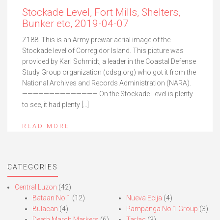
Stockade Level, Fort Mills, Shelters,
Bunker etc, 2019-04-07
Z188. This is an Army prewar aerial image of the
Stockade level of Corregidor Island. This picture was
provided by Karl Schmidt, a leader in the Coastal Defense
Study Group organization (cdsg.org) who got it from the
National Archives and Records Administration (NARA).
—————————————— On the Stockade Level is plenty
to see, it had plenty […]
READ MORE
CATEGORIES
Central Luzon
(42)
Bataan No.1
(12)
Nueva Ecija
(4)
Bulacan
(4)
Pampanga No.1 Group
(3)
Death March Markers
(6)
Tarlac
(3)