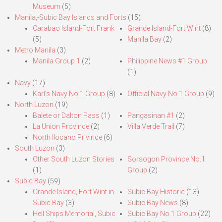
Museum
(5)
Manila,-Subic Bay Islands and Forts
(15)
Carabao Island-Fort Frank
Grande Island-Fort Wint
(8)
(5)
Manila Bay
(2)
Metro Manila
(3)
Manila Group 1
(2)
Philippine News #1 Group
(1)
Navy
(17)
Karl’s Navy No.1 Group
(8)
Official Navy No.1 Group
(9)
North Luzon
(19)
Balete or Dalton Pass
(1)
Pangasinan #1
(2)
La Union Province
(2)
Villa Verde Trail
(7)
North Ilocano Privince
(6)
South Luzon
(3)
Other South Luzon Stories
Sorsogon Province No.1
(1)
Group
(2)
Subic Bay
(59)
Grande Island, Fort Wint in
Subic Bay Historic
(13)
Subic Bay
(3)
Subic Bay News
(8)
Hell Ships Memorial, Subic
Subic Bay No.1 Group
(22)