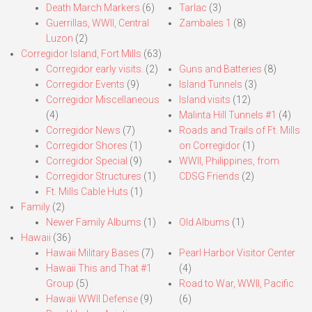
Death March Markers
(6)
Tarlac
(3)
Guerrillas, WWII, Central
Zambales 1
(8)
Luzon
(2)
Corregidor Island, Fort Mills
(63)
Corregidor early visits.
(2)
Guns and Batteries
(8)
Corregidor Events
(9)
Island Tunnels
(3)
Corregidor Miscellaneous
Island visits
(12)
(4)
Malinta Hill Tunnels #1
(4)
Corregidor News
(7)
Roads and Trails of Ft. Mills
Corregidor Shores
(1)
on Corregidor
(1)
Corregidor Special
(9)
WWII, Philippines, from
Corregidor Structures
(1)
CDSG Friends
(2)
Ft. Mills Cable Huts
(1)
Family
(2)
Newer Family Albums
(1)
Old Albums
(1)
Hawaii
(36)
Hawaii Military Bases
(7)
Pearl Harbor Visitor Center
Hawaii This and That #1
(4)
Group
(5)
Road to War, WWII, Pacific
Hawaii WWII Defense
(9)
(6)