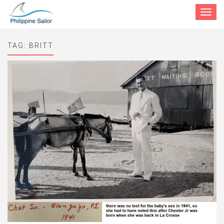
Toggle
navigat
TAG:
BRITT