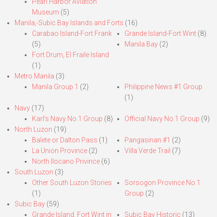
Pearl Harbor Aviation
Museum
(5)
Manila,-Subic Bay Islands and Forts
(16)
Carabao Island-Fort Frank
Grande Island-Fort Wint
(8)
(5)
Manila Bay
(2)
Fort Drum, El Fraile Island
(1)
Metro Manila
(3)
Manila Group 1
(2)
Philippine News #1 Group
(1)
Navy
(17)
Karl’s Navy No.1 Group
(8)
Official Navy No.1 Group
(9)
North Luzon
(19)
Balete or Dalton Pass
(1)
Pangasinan #1
(2)
La Union Province
(2)
Villa Verde Trail
(7)
North Ilocano Privince
(6)
South Luzon
(3)
Other South Luzon Stories
Sorsogon Province No.1
(1)
Group
(2)
Subic Bay
(59)
Grande Island, Fort Wint in
Subic Bay Historic
(13)