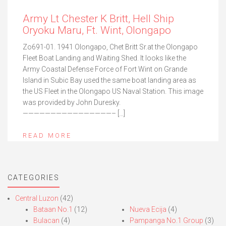
Army Lt Chester K Britt, Hell Ship
Oryoku Maru, Ft. Wint, Olongapo
Zo691-01. 1941 Olongapo, Chet Britt Sr.at the Olongapo
Fleet Boat Landing and Waiting Shed. It looks like the
Army Coastal Defense Force of Fort Wint on Grande
Island in Subic Bay used the same boat landing area as
the US Fleet in the Olongapo US Naval Station. This image
was provided by John Duresky.
————————————————– […]
READ MORE
CATEGORIES
Central Luzon
(42)
Bataan No.1
(12)
Nueva Ecija
(4)
Bulacan
(4)
Pampanga No.1 Group
(3)