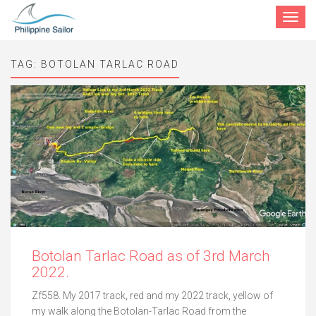
Toggle
navigat
TAG:
BOTOLAN TARLAC ROAD
Botolan Tarlac Road as of 3rd March
2022.
Zf558. My 2017 track, red and my 2022 track, yellow of
my walk along the Botolan-Tarlac Road from the