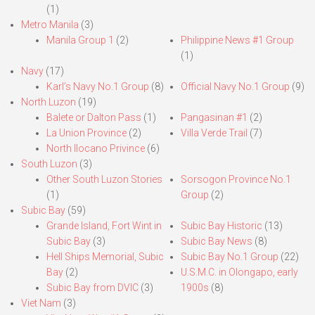
(1)
Metro Manila
(3)
Manila Group 1
(2)
Philippine News #1 Group
(1)
Navy
(17)
Karl’s Navy No.1 Group
(8)
Official Navy No.1 Group
(9)
North Luzon
(19)
Balete or Dalton Pass
(1)
Pangasinan #1
(2)
La Union Province
(2)
Villa Verde Trail
(7)
North Ilocano Privince
(6)
South Luzon
(3)
Other South Luzon Stories
Sorsogon Province No.1
(1)
Group
(2)
Subic Bay
(59)
Grande Island, Fort Wint in
Subic Bay Historic
(13)
Subic Bay
(3)
Subic Bay News
(8)
Hell Ships Memorial, Subic
Subic Bay No.1 Group
(22)
Bay
(2)
U.S.M.C. in Olongapo, early
Subic Bay from DVIC
(3)
1900s
(8)
Viet Nam
(3)