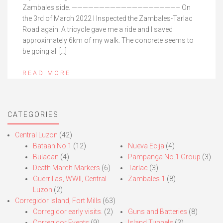
Zambales side. ———————————————————– On
the 3rd of March 2022 I Inspected the Zambales-Tarlac
Road again. A tricycle gave me a ride and I saved
approximately 6km of my walk. The concrete seems to
be going all […]
READ MORE
CATEGORIES
Central Luzon
(42)
Bataan No.1
(12)
Nueva Ecija
(4)
Bulacan
(4)
Pampanga No.1 Group
(3)
Death March Markers
(6)
Tarlac
(3)
Guerrillas, WWII, Central
Zambales 1
(8)
Luzon
(2)
Corregidor Island, Fort Mills
(63)
Corregidor early visits.
(2)
Guns and Batteries
(8)
Corregidor Events
(9)
Island Tunnels
(3)