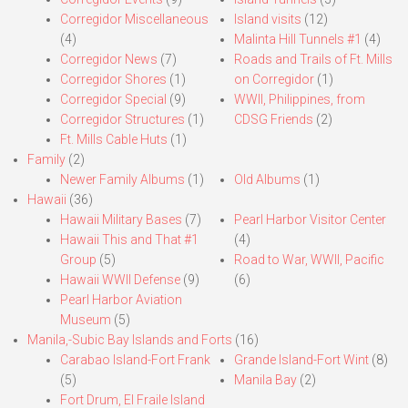
Corregidor Miscellaneous
Island visits
(12)
(4)
Malinta Hill Tunnels #1
(4)
Corregidor News
(7)
Roads and Trails of Ft. Mills
Corregidor Shores
(1)
on Corregidor
(1)
Corregidor Special
(9)
WWII, Philippines, from
Corregidor Structures
(1)
CDSG Friends
(2)
Ft. Mills Cable Huts
(1)
Family
(2)
Newer Family Albums
(1)
Old Albums
(1)
Hawaii
(36)
Hawaii Military Bases
(7)
Pearl Harbor Visitor Center
Hawaii This and That #1
(4)
Group
(5)
Road to War, WWII, Pacific
Hawaii WWII Defense
(9)
(6)
Pearl Harbor Aviation
Museum
(5)
Manila,-Subic Bay Islands and Forts
(16)
Carabao Island-Fort Frank
Grande Island-Fort Wint
(8)
(5)
Manila Bay
(2)
Fort Drum, El Fraile Island