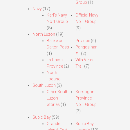
Group
(1)
Navy
(17)
Karl’s Navy
Official Navy
No.1 Group
No.1 Group
(8)
(9)
North Luzon
(19)
Balete or
Privince
(6)
Dalton Pass
Pangasinan
(1)
#1
(2)
La Union
Villa Verde
Province
(2)
Trail
(7)
North
Ilocano
South Luzon
(3)
Other South
Sorsogon
Luzon
Province
Stories
(1)
No.1 Group
(2)
Subic Bay
(59)
Grande
Subic Bay