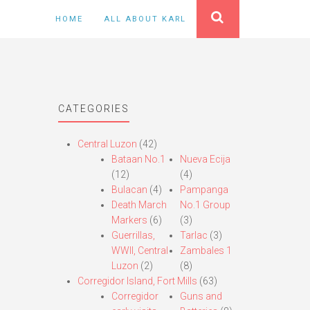
HOME
ALL ABOUT KARL
CATEGORIES
Central Luzon
(42)
Bataan No.1
Nueva Ecija
(12)
(4)
Bulacan
(4)
Pampanga
Death March
No.1 Group
Markers
(6)
(3)
Guerrillas,
Tarlac
(3)
WWII, Central
Zambales 1
Luzon
(2)
(8)
Corregidor Island, Fort Mills
(63)
Corregidor
Guns and