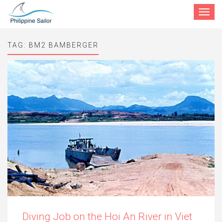
Toggle
navigat
TAG:
BM2 BAMBERGER
Diving Job on the Hoi An River in Viet