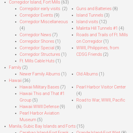
Corregidor Island, Fort Mills
(63)
Corregidor early visits.
(2)
Guns and Batteries
(8)
Corregidor Events
(9)
Island Tunnels
(3)
Corregidor Miscellaneous
Island visits
(12)
(4)
Malinta Hill Tunnels #1
(4)
Corregidor News
(7)
Roads and Trails of Ft. Mills
Corregidor Shores
(1)
on Corregidor
(1)
Corregidor Special
(9)
WWII, Philippines, from
Corregidor Structures
(1)
CDSG Friends
(2)
Ft. Mills Cable Huts
(1)
Family
(2)
Newer Family Albums
(1)
Old Albums
(1)
Hawaii
(36)
Hawaii Military Bases
(7)
Pearl Harbor Visitor Center
Hawaii This and That #1
(4)
Group
(5)
Road to War, WWII, Pacific
Hawaii WWII Defense
(9)
(6)
Pearl Harbor Aviation
Museum
(5)
Manila,-Subic Bay Islands and Forts
(15)
Carabao Island-Fort Frank
Grande Island-Fort Wint
(8)