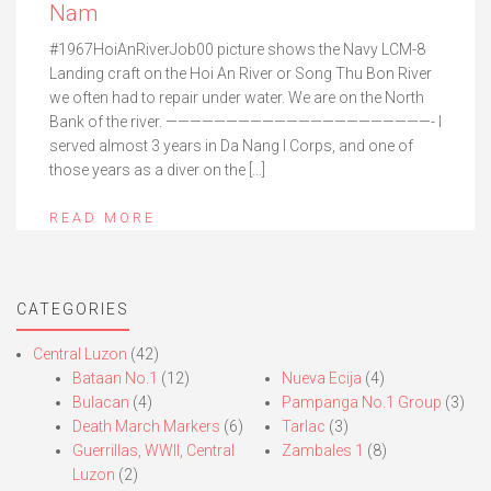
Nam
#1967HoiAnRiverJob00 picture shows the Navy LCM-8
Landing craft on the Hoi An River or Song Thu Bon River
we often had to repair under water. We are on the North
Bank of the river. ——————————————————————- I
served almost 3 years in Da Nang I Corps, and one of
those years as a diver on the […]
READ MORE
CATEGORIES
Central Luzon
(42)
Bataan No.1
(12)
Nueva Ecija
(4)
Bulacan
(4)
Pampanga No.1 Group
(3)
Death March Markers
(6)
Tarlac
(3)
Guerrillas, WWII, Central
Zambales 1
(8)
Luzon
(2)