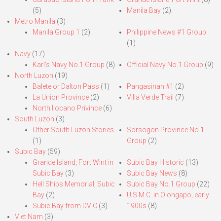
(5)
Manila Bay
(2)
Metro Manila
(3)
Manila Group 1
(2)
Philippine News #1 Group
(1)
Navy
(17)
Karl’s Navy No.1 Group
(8)
Official Navy No.1 Group
(9)
North Luzon
(19)
Balete or Dalton Pass
(1)
Pangasinan #1
(2)
La Union Province
(2)
Villa Verde Trail
(7)
North Ilocano Privince
(6)
South Luzon
(3)
Other South Luzon Stories
Sorsogon Province No.1
(1)
Group
(2)
Subic Bay
(59)
Grande Island, Fort Wint in
Subic Bay Historic
(13)
Subic Bay
(3)
Subic Bay News
(8)
Hell Ships Memorial, Subic
Subic Bay No.1 Group
(22)
Bay
(2)
U.S.M.C. in Olongapo, early
Subic Bay from DVIC
(3)
1900s
(8)
Viet Nam
(3)