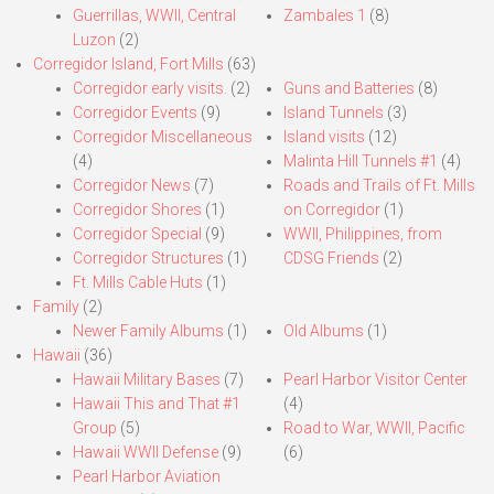
Guerrillas, WWII, Central
Zambales 1
(8)
Luzon
(2)
Corregidor Island, Fort Mills
(63)
Corregidor early visits.
(2)
Guns and Batteries
(8)
Corregidor Events
(9)
Island Tunnels
(3)
Corregidor Miscellaneous
Island visits
(12)
(4)
Malinta Hill Tunnels #1
(4)
Corregidor News
(7)
Roads and Trails of Ft. Mills
Corregidor Shores
(1)
on Corregidor
(1)
Corregidor Special
(9)
WWII, Philippines, from
Corregidor Structures
(1)
CDSG Friends
(2)
Ft. Mills Cable Huts
(1)
Family
(2)
Newer Family Albums
(1)
Old Albums
(1)
Hawaii
(36)
Hawaii Military Bases
(7)
Pearl Harbor Visitor Center
Hawaii This and That #1
(4)
Group
(5)
Road to War, WWII, Pacific
Hawaii WWII Defense
(9)
(6)
Pearl Harbor Aviation