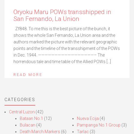
Oryoku Maru POWs transshipped in
San Fernando, La Union
Zf848. To me this is the best picture of the bunch, it
shows the whole San Fernando, La Union area and the
authors marked the picture with the relevant geographic
points and the timeline of the transshipment of the POWs
in Dec. 1944. —————————————————– The
horrendous tale and time table of the Allied POWs […]
READ MORE
CATEGORIES
Central Luzon
(42)
Bataan No.1
(12)
Nueva Ecija
(4)
Bulacan
(4)
Pampanga No.1 Group
(3)
Death March Markers
(6)
Tarlac
(3)