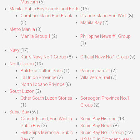
Museum
(5)
Manila,-Subic Bay Islands and Forts
(15)
Carabao Island-Fort Frank
Grande Island-Fort Wint
(8)
(5)
Manila Bay
(2)
Metro Manila
(3)
Manila Group 1
(2)
Philippine News #1 Group
(1)
Navy
(17)
Karl’s Navy No.1 Group
(8)
Official Navy No.1 Group
(9)
North Luzon
(19)
Balete or Dalton Pass
(1)
Pangasinan #1
(2)
La Union Province
(2)
Villa Verde Trail
(7)
North Ilocano Privince
(6)
South Luzon
(3)
Other South Luzon Stories
Sorsogon Province No.1
(1)
Group
(2)
Subic Bay
(59)
Grande Island, Fort Wint in
Subic Bay Historic
(13)
Subic Bay
(3)
Subic Bay News
(8)
Hell Ships Memorial, Subic
Subic Bay No.1 Group
(22)
Bay
(2)
U.S.M.C. in Olongapo, early