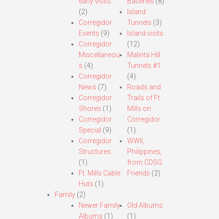
early visits.
Batteries
(8)
(2)
Island
Corregidor
Tunnels
(3)
Events
(9)
Island visits
Corregidor
(12)
Miscellaneou
Malinta Hill
s
(4)
Tunnels #1
Corregidor
(4)
News
(7)
Roads and
Corregidor
Trails of Ft.
Shores
(1)
Mills on
Corregidor
Corregidor
Special
(9)
(1)
Corregidor
WWII,
Structures
Philippines,
(1)
from CDSG
Ft. Mills Cable
Friends
(2)
Huts
(1)
Family
(2)
Newer Family
Old Albums
Albums
(1)
(1)