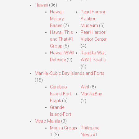
Hawaii
(36)
Hawaii
Pearl Harbor
Military
Aviation
Bases
(7)
Museum
(5)
Hawaii This
Pearl Harbor
and That #1
Visitor Center
Group
(5)
(4)
Hawaii WWII
Road to War,
Defense
(9)
WWII, Pacific
(6)
Manila,-Subic Bay Islands and Forts
(15)
Carabao
Wint
(8)
Island-Fort
Manila Bay
Frank
(5)
(2)
Grande
Island-Fort
Metro Manila
(3)
Manila Group
Philippine
1
(2)
News #1