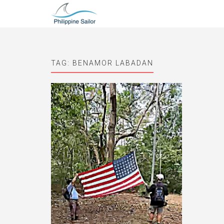
TAG:
BENAMOR LABADAN