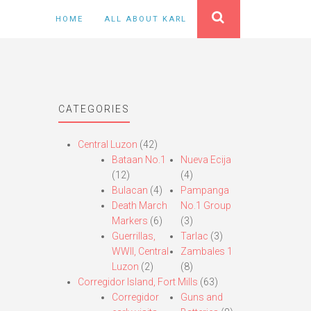
HOME
ALL ABOUT KARL
CATEGORIES
Central Luzon
(42)
Bataan No.1
Nueva Ecija
(12)
(4)
Bulacan
(4)
Pampanga
Death March
No.1 Group
Markers
(6)
(3)
Guerrillas,
Tarlac
(3)
WWII, Central
Zambales 1
Luzon
(2)
(8)
Corregidor Island, Fort Mills
(63)
Corregidor
Guns and