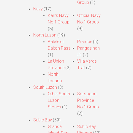
Group
(1)
Navy
(17)
Karl’s Navy
Official Navy
No.1 Group
No.1 Group
(8)
(9)
North Luzon
(19)
Balete or
Privince
(6)
Dalton Pass
Pangasinan
(1)
#1
(2)
La Union
Villa Verde
Province
(2)
Trail
(7)
North
Ilocano
South Luzon
(3)
Other South
Sorsogon
Luzon
Province
Stories
(1)
No.1 Group
(2)
Subic Bay
(59)
Grande
Subic Bay