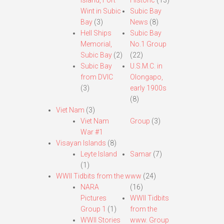
Island, Fort
Historic
(13)
Wint in Subic
Subic Bay
Bay
(3)
News
(8)
Hell Ships
Subic Bay
Memorial,
No.1 Group
Subic Bay
(2)
(22)
Subic Bay
U.S.M.C. in
from DVIC
Olongapo,
(3)
early 1900s
(8)
Viet Nam
(3)
Viet Nam
Group
(3)
War #1
Visayan Islands
(8)
Leyte Island
Samar
(7)
(1)
WWII Tidbits from the www
(24)
NARA
(16)
Pictures
WWII Tidbits
Group 1
(1)
from the
WWII Stories
www. Group