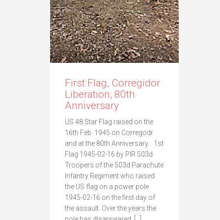
First Flag, Corregidor
Liberation, 80th
Anniversary
US 48 Star Flag raised on the
16th Feb. 1945 on Corregodr
and at the 80th Anniversary. 1st
Flag 1945-02-16 by PIR 503d
Troopers of the 503d Parachute
Infantry Regiment who raised
the US flag on a power pole
1945-02-16 on the first day of
the assault. Over the years the
pole has disappeared. […]