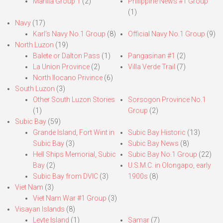
Manila Group 1
(2)
Philippine News #1 Group
(1)
Navy
(17)
Karl’s Navy No.1 Group
(8)
Official Navy No.1 Group
(9)
North Luzon
(19)
Balete or Dalton Pass
(1)
Pangasinan #1
(2)
La Union Province
(2)
Villa Verde Trail
(7)
North Ilocano Privince
(6)
South Luzon
(3)
Other South Luzon Stories
Sorsogon Province No.1
(1)
Group
(2)
Subic Bay
(59)
Grande Island, Fort Wint in
Subic Bay Historic
(13)
Subic Bay
(3)
Subic Bay News
(8)
Hell Ships Memorial, Subic
Subic Bay No.1 Group
(22)
Bay
(2)
U.S.M.C. in Olongapo, early
Subic Bay from DVIC
(3)
1900s
(8)
Viet Nam
(3)
Viet Nam War #1 Group
(3)
Visayan Islands
(8)
Leyte Island
(1)
Samar
(7)