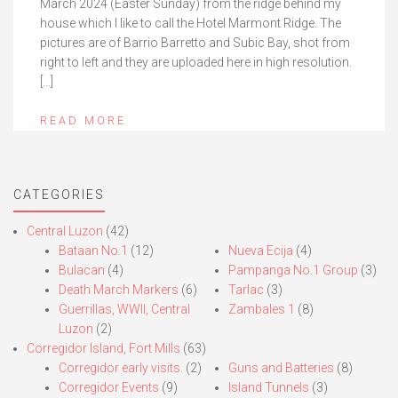
March 2024 (Easter Sunday) from the ridge behind my
house which I like to call the Hotel Marmont Ridge. The
pictures are of Barrio Barretto and Subic Bay, shot from
right to left and they are uploaded here in high resolution.
[…]
READ MORE
CATEGORIES
Central Luzon
(42)
Bataan No.1
(12)
Nueva Ecija
(4)
Bulacan
(4)
Pampanga No.1 Group
(3)
Death March Markers
(6)
Tarlac
(3)
Guerrillas, WWII, Central
Zambales 1
(8)
Luzon
(2)
Corregidor Island, Fort Mills
(63)
Corregidor early visits.
(2)
Guns and Batteries
(8)
Corregidor Events
(9)
Island Tunnels
(3)