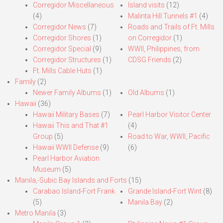
Corregidor Miscellaneous
Island visits
(12)
(4)
Malinta Hill Tunnels #1
(4)
Corregidor News
(7)
Roads and Trails of Ft. Mills
Corregidor Shores
(1)
on Corregidor
(1)
Corregidor Special
(9)
WWII, Philippines, from
Corregidor Structures
(1)
CDSG Friends
(2)
Ft. Mills Cable Huts
(1)
Family
(2)
Newer Family Albums
(1)
Old Albums
(1)
Hawaii
(36)
Hawaii Military Bases
(7)
Pearl Harbor Visitor Center
Hawaii This and That #1
(4)
Group
(5)
Road to War, WWII, Pacific
Hawaii WWII Defense
(9)
(6)
Pearl Harbor Aviation
Museum
(5)
Manila,-Subic Bay Islands and Forts
(15)
Carabao Island-Fort Frank
Grande Island-Fort Wint
(8)
(5)
Manila Bay
(2)
Metro Manila
(3)