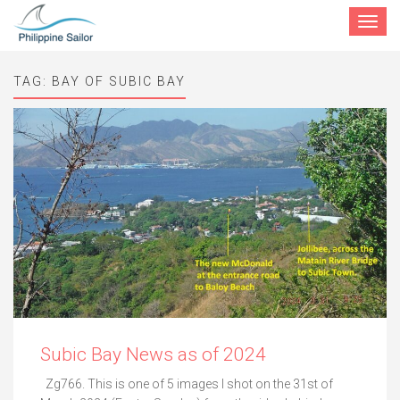
Toggle
navigat
TAG:
BAY OF SUBIC BAY
Subic Bay News as of 2024
Zg766. This is one of 5 images I shot on the 31st of