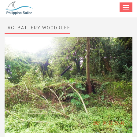
Toggle
navigat
TAG:
BATTERY WOODRUFF