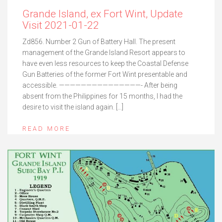
Grande Island, ex Fort Wint, Update
Visit 2021-01-22
Zd856. Number 2 Gun of Battery Hall. The present
management of the Grande Island Resort appears to
have even less resources to keep the Coastal Defense
Gun Batteries of the former Fort Wint presentable and
accessible. ———————————————- After being
absent from the Philippines for 15 months, I had the
desire to visit the island again. […]
READ MORE