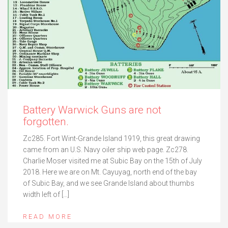
Battery Warwick Guns are not
forgotten.
Zc285. Fort Wint-Grande Island 1919, this great drawing
came from an U.S. Navy oiler ship web page. Zc278.
Charlie Moser visited me at Subic Bay on the 15th of July
2018. Here we are on Mt. Cayuyag, north end of the bay
of Subic Bay, and we see Grande Island about thumbs
width left of […]
READ MORE