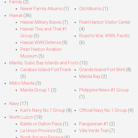
Family
(2)
Newer Family Albums
(1)
Old Albums
(1)
Hawaii
(36)
Hawaii Military Bases
(7)
Pearl Harbor Visitor Center
Hawaii This and That #1
(4)
Group
(5)
Road to War, WWII, Pacific
Hawaii WWII Defense
(9)
(6)
Pearl Harbor Aviation
Museum
(5)
Manila,-Subic Bay Islands and Forts
(15)
Carabao Island-Fort Frank
Grande Island-Fort Wint
(8)
(5)
Manila Bay
(2)
Metro Manila
(3)
Manila Group 1
(2)
Philippine News #1 Group
(1)
Navy
(17)
Karl’s Navy No.1 Group
(8)
Official Navy No.1 Group
(9)
North Luzon
(19)
Balete or Dalton Pass
(1)
Pangasinan #1
(2)
La Union Province
(2)
Villa Verde Trail
(7)
North Ilocano Privince
(6)