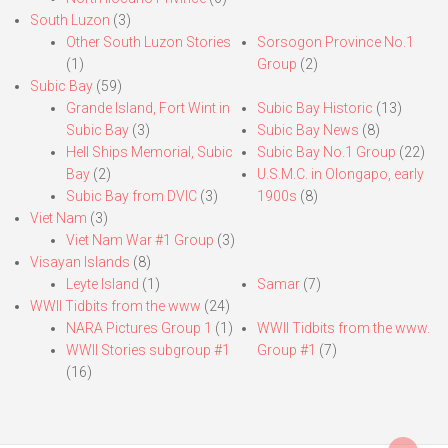
South Luzon
(3)
Other South Luzon Stories
Sorsogon Province No.1
(1)
Group
(2)
Subic Bay
(59)
Grande Island, Fort Wint in
Subic Bay Historic
(13)
Subic Bay
(3)
Subic Bay News
(8)
Hell Ships Memorial, Subic
Subic Bay No.1 Group
(22)
Bay
(2)
U.S.M.C. in Olongapo, early
Subic Bay from DVIC
(3)
1900s
(8)
Viet Nam
(3)
Viet Nam War #1 Group
(3)
Visayan Islands
(8)
Leyte Island
(1)
Samar
(7)
WWII Tidbits from the www
(24)
NARA Pictures Group 1
(1)
WWII Tidbits from the www.
WWII Stories subgroup #1
Group #1
(7)
(16)