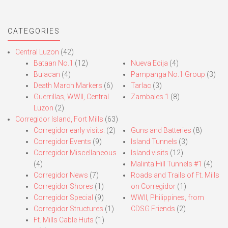
CATEGORIES
Central Luzon
(42)
Bataan No.1
(12)
Nueva Ecija
(4)
Bulacan
(4)
Pampanga No.1 Group
(3)
Death March Markers
(6)
Tarlac
(3)
Guerrillas, WWII, Central
Zambales 1
(8)
Luzon
(2)
Corregidor Island, Fort Mills
(63)
Corregidor early visits.
(2)
Guns and Batteries
(8)
Corregidor Events
(9)
Island Tunnels
(3)
Corregidor Miscellaneous
Island visits
(12)
(4)
Malinta Hill Tunnels #1
(4)
Corregidor News
(7)
Roads and Trails of Ft. Mills
Corregidor Shores
(1)
on Corregidor
(1)
Corregidor Special
(9)
WWII, Philippines, from
Corregidor Structures
(1)
CDSG Friends
(2)
Ft. Mills Cable Huts
(1)