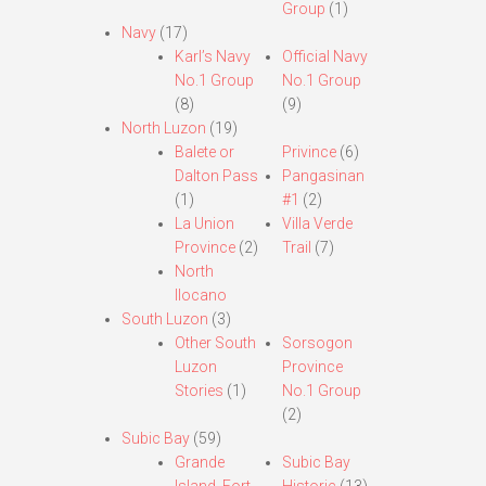
Group
(1)
Navy
(17)
Karl’s Navy
Official Navy
No.1 Group
No.1 Group
(8)
(9)
North Luzon
(19)
Balete or
Privince
(6)
Dalton Pass
Pangasinan
(1)
#1
(2)
La Union
Villa Verde
Province
(2)
Trail
(7)
North
Ilocano
South Luzon
(3)
Other South
Sorsogon
Luzon
Province
Stories
(1)
No.1 Group
(2)
Subic Bay
(59)
Grande
Subic Bay