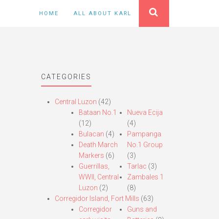
HOME
ALL ABOUT KARL
CATEGORIES
Central Luzon
(42)
Bataan No.1
Nueva Ecija
(12)
(4)
Bulacan
(4)
Pampanga
Death March
No.1 Group
Markers
(6)
(3)
Guerrillas,
Tarlac
(3)
WWII, Central
Zambales 1
Luzon
(2)
(8)
Corregidor Island, Fort Mills
(63)
Corregidor
Guns and