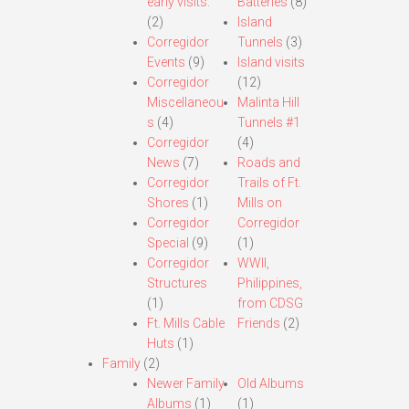
early visits.
Batteries
(8)
(2)
Island
Corregidor
Tunnels
(3)
Events
(9)
Island visits
Corregidor
(12)
Miscellaneou
Malinta Hill
s
(4)
Tunnels #1
Corregidor
(4)
News
(7)
Roads and
Corregidor
Trails of Ft.
Shores
(1)
Mills on
Corregidor
Corregidor
Special
(9)
(1)
Corregidor
WWII,
Structures
Philippines,
(1)
from CDSG
Ft. Mills Cable
Friends
(2)
Huts
(1)
Family
(2)
Newer Family
Old Albums
Albums
(1)
(1)