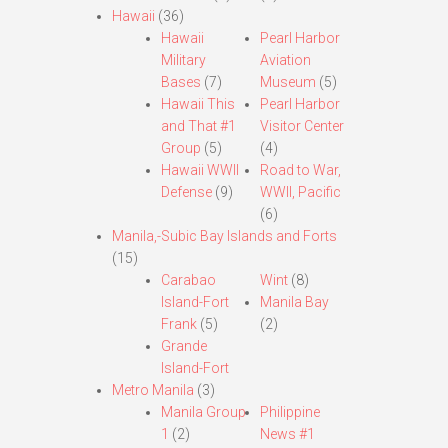
Hawaii
(36)
Hawaii
Pearl Harbor
Military
Aviation
Bases
(7)
Museum
(5)
Hawaii This
Pearl Harbor
and That #1
Visitor Center
Group
(5)
(4)
Hawaii WWII
Road to War,
Defense
(9)
WWII, Pacific
(6)
Manila,-Subic Bay Islands and Forts
(15)
Carabao
Wint
(8)
Island-Fort
Manila Bay
Frank
(5)
(2)
Grande
Island-Fort
Metro Manila
(3)
Manila Group
Philippine
1
(2)
News #1