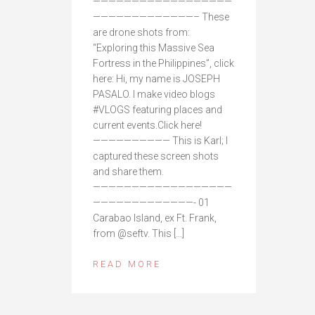
——————————————————
—————————————– These
are drone shots from:
“Exploring this Massive Sea
Fortress in the Philippines”, click
here: Hi, my name is JOSEPH
PASALO. I make video blogs
#VLOGS featuring places and
current events.Click here!
—————————— This is Karl; I
captured these screen shots
and share them.
——————————————————
—————————————- 01
Carabao Island, ex Ft. Frank,
from @seftv. This […]
READ MORE