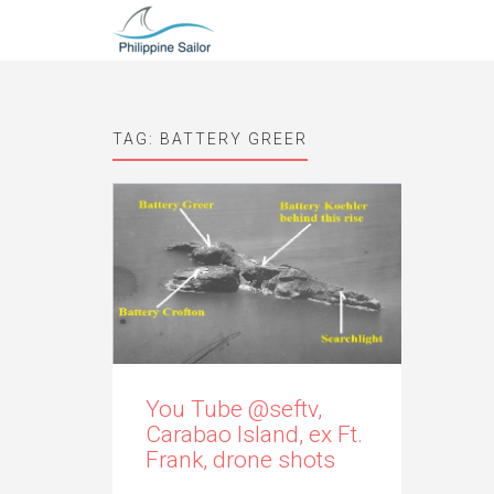
TAG:
BATTERY GREER
You Tube @seftv,
Carabao Island, ex Ft.
Frank, drone shots