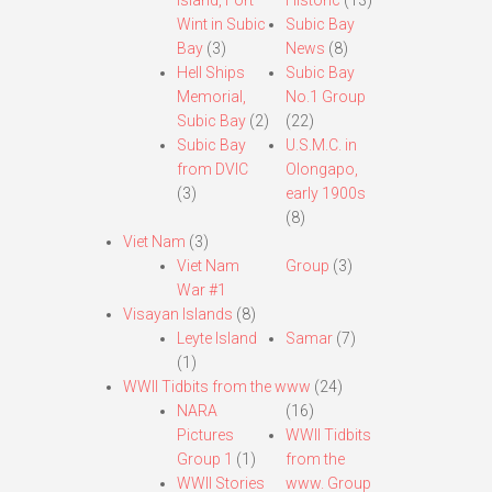
Island, Fort
Historic
(13)
Wint in Subic
Subic Bay
Bay
(3)
News
(8)
Hell Ships
Subic Bay
Memorial,
No.1 Group
Subic Bay
(2)
(22)
Subic Bay
U.S.M.C. in
from DVIC
Olongapo,
(3)
early 1900s
(8)
Viet Nam
(3)
Viet Nam
Group
(3)
War #1
Visayan Islands
(8)
Leyte Island
Samar
(7)
(1)
WWII Tidbits from the www
(24)
NARA
(16)
Pictures
WWII Tidbits
Group 1
(1)
from the
WWII Stories
www. Group