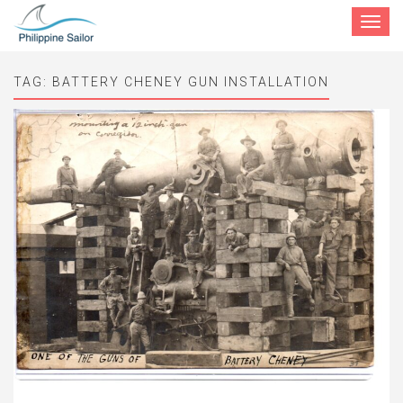
Toggle
navigat
TAG:
BATTERY CHENEY GUN INSTALLATION