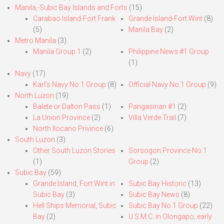
Manila,-Subic Bay Islands and Forts
(15)
Carabao Island-Fort Frank
Grande Island-Fort Wint
(8)
(5)
Manila Bay
(2)
Metro Manila
(3)
Manila Group 1
(2)
Philippine News #1 Group
(1)
Navy
(17)
Karl’s Navy No.1 Group
(8)
Official Navy No.1 Group
(9)
North Luzon
(19)
Balete or Dalton Pass
(1)
Pangasinan #1
(2)
La Union Province
(2)
Villa Verde Trail
(7)
North Ilocano Privince
(6)
South Luzon
(3)
Other South Luzon Stories
Sorsogon Province No.1
(1)
Group
(2)
Subic Bay
(59)
Grande Island, Fort Wint in
Subic Bay Historic
(13)
Subic Bay
(3)
Subic Bay News
(8)
Hell Ships Memorial, Subic
Subic Bay No.1 Group
(22)
Bay
(2)
U.S.M.C. in Olongapo, early