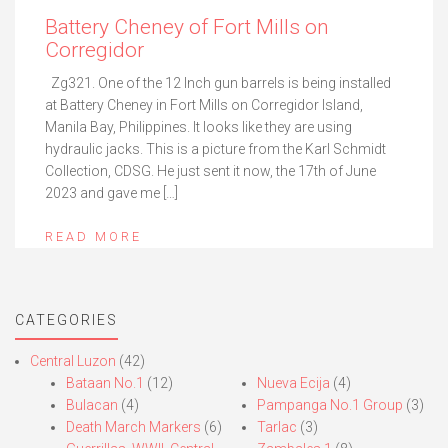
Battery Cheney of Fort Mills on
Corregidor
Zg321. One of the 12 Inch gun barrels is being installed
at Battery Cheney in Fort Mills on Corregidor Island,
Manila Bay, Philippines. It looks like they are using
hydraulic jacks. This is a picture from the Karl Schmidt
Collection, CDSG. He just sent it now, the 17th of June
2023 and gave me […]
READ MORE
CATEGORIES
Central Luzon
(42)
Bataan No.1
(12)
Nueva Ecija
(4)
Bulacan
(4)
Pampanga No.1 Group
(3)
Death March Markers
(6)
Tarlac
(3)