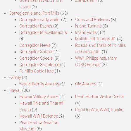
Guerrillas, WWII, Central
Zambales 1
(8)
Luzon
(2)
Corregidor Island, Fort Mills
(63)
Corregidor early visits.
(2)
Guns and Batteries
(8)
Corregidor Events
(9)
Island Tunnels
(3)
Corregidor Miscellaneous
Island visits
(12)
(4)
Malinta Hill Tunnels #1
(4)
Corregidor News
(7)
Roads and Trails of Ft. Mills
Corregidor Shores
(1)
on Corregidor
(1)
Corregidor Special
(9)
WWII, Philippines, from
Corregidor Structures
(1)
CDSG Friends
(2)
Ft. Mills Cable Huts
(1)
Family
(2)
Newer Family Albums
(1)
Old Albums
(1)
Hawaii
(36)
Hawaii Military Bases
(7)
Pearl Harbor Visitor Center
Hawaii This and That #1
(4)
Group
(5)
Road to War, WWII, Pacific
Hawaii WWII Defense
(9)
(6)
Pearl Harbor Aviation
Museum
(5)