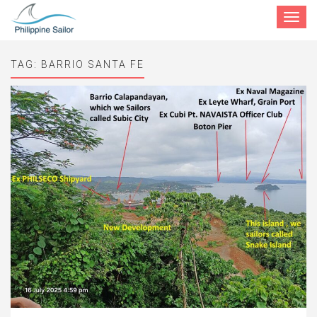
Toggle
navigat
TAG:
BARRIO SANTA FE