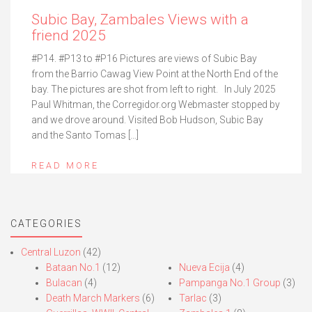
Subic Bay, Zambales Views with a
friend 2025
#P14. #P13 to #P16 Pictures are views of Subic Bay
from the Barrio Cawag View Point at the North End of the
bay. The pictures are shot from left to right. In July 2025
Paul Whitman, the Corregidor.org Webmaster stopped by
and we drove around. Visited Bob Hudson, Subic Bay
and the Santo Tomas […]
READ MORE
CATEGORIES
Central Luzon
(42)
Bataan No.1
(12)
Nueva Ecija
(4)
Bulacan
(4)
Pampanga No.1 Group
(3)
Death March Markers
(6)
Tarlac
(3)