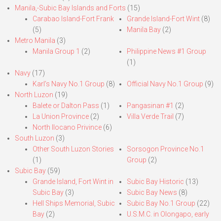
Manila,-Subic Bay Islands and Forts
(15)
Carabao Island-Fort Frank
Grande Island-Fort Wint
(8)
(5)
Manila Bay
(2)
Metro Manila
(3)
Manila Group 1
(2)
Philippine News #1 Group
(1)
Navy
(17)
Karl’s Navy No.1 Group
(8)
Official Navy No.1 Group
(9)
North Luzon
(19)
Balete or Dalton Pass
(1)
Pangasinan #1
(2)
La Union Province
(2)
Villa Verde Trail
(7)
North Ilocano Privince
(6)
South Luzon
(3)
Other South Luzon Stories
Sorsogon Province No.1
(1)
Group
(2)
Subic Bay
(59)
Grande Island, Fort Wint in
Subic Bay Historic
(13)
Subic Bay
(3)
Subic Bay News
(8)
Hell Ships Memorial, Subic
Subic Bay No.1 Group
(22)
Bay
(2)
U.S.M.C. in Olongapo, early