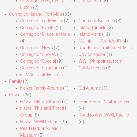
Guerrillas, WWII, Central
Zambales 1
(8)
Luzon
(2)
Corregidor Island, Fort Mills
(63)
Corregidor early visits.
(2)
Guns and Batteries
(8)
Corregidor Events
(9)
Island Tunnels
(3)
Corregidor Miscellaneous
Island visits
(12)
(4)
Malinta Hill Tunnels #1
(4)
Corregidor News
(7)
Roads and Trails of Ft. Mills
Corregidor Shores
(1)
on Corregidor
(1)
Corregidor Special
(9)
WWII, Philippines, from
Corregidor Structures
(1)
CDSG Friends
(2)
Ft. Mills Cable Huts
(1)
Family
(2)
Newer Family Albums
(1)
Old Albums
(1)
Hawaii
(36)
Hawaii Military Bases
(7)
Pearl Harbor Visitor Center
Hawaii This and That #1
(4)
Group
(5)
Road to War, WWII, Pacific
Hawaii WWII Defense
(9)
(6)
Pearl Harbor Aviation
Museum
(5)