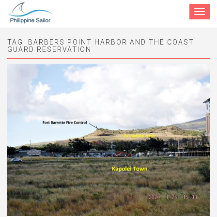
Toggle
navigat
TAG:
BARBERS POINT HARBOR AND THE COAST
GUARD RESERVATION