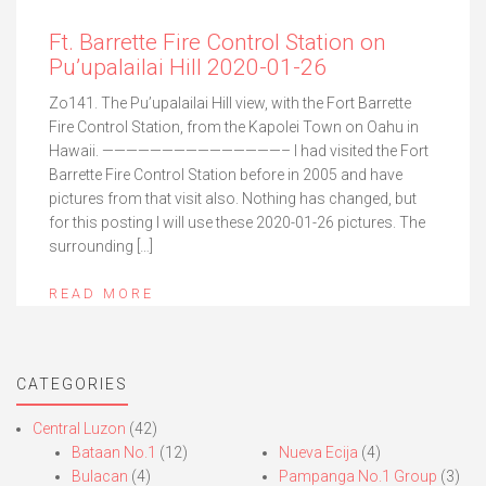
Ft. Barrette Fire Control Station on
Pu’upalailai Hill 2020-01-26
Zo141. The Pu’upalailai Hill view, with the Fort Barrette
Fire Control Station, from the Kapolei Town on Oahu in
Hawaii. ———————————————– I had visited the Fort
Barrette Fire Control Station before in 2005 and have
pictures from that visit also. Nothing has changed, but
for this posting I will use these 2020-01-26 pictures. The
surrounding […]
READ MORE
CATEGORIES
Central Luzon
(42)
Bataan No.1
(12)
Nueva Ecija
(4)
Bulacan
(4)
Pampanga No.1 Group
(3)