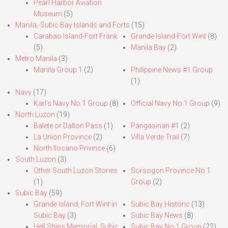
Pearl Harbor Aviation
Museum
(5)
Manila,-Subic Bay Islands and Forts
(15)
Carabao Island-Fort Frank
Grande Island-Fort Wint
(8)
(5)
Manila Bay
(2)
Metro Manila
(3)
Manila Group 1
(2)
Philippine News #1 Group
(1)
Navy
(17)
Karl’s Navy No.1 Group
(8)
Official Navy No.1 Group
(9)
North Luzon
(19)
Balete or Dalton Pass
(1)
Pangasinan #1
(2)
La Union Province
(2)
Villa Verde Trail
(7)
North Ilocano Privince
(6)
South Luzon
(3)
Other South Luzon Stories
Sorsogon Province No.1
(1)
Group
(2)
Subic Bay
(59)
Grande Island, Fort Wint in
Subic Bay Historic
(13)
Subic Bay
(3)
Subic Bay News
(8)
Hell Ships Memorial, Subic
Subic Bay No.1 Group
(22)