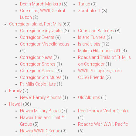
Death March Markers
(6)
Tarlac
(3)
Guerrillas, WWII, Central
Zambales 1
(8)
Luzon
(2)
Corregidor Island, Fort Mills
(63)
Corregidor early visits.
(2)
Guns and Batteries
(8)
Corregidor Events
(9)
Island Tunnels
(3)
Corregidor Miscellaneous
Island visits
(12)
(4)
Malinta Hill Tunnels #1
(4)
Corregidor News
(7)
Roads and Trails of Ft. Mills
Corregidor Shores
(1)
on Corregidor
(1)
Corregidor Special
(9)
WWII, Philippines, from
Corregidor Structures
(1)
CDSG Friends
(2)
Ft. Mills Cable Huts
(1)
Family
(2)
Newer Family Albums
(1)
Old Albums
(1)
Hawaii
(36)
Hawaii Military Bases
(7)
Pearl Harbor Visitor Center
Hawaii This and That #1
(4)
Group
(5)
Road to War, WWII, Pacific
Hawaii WWII Defense
(9)
(6)