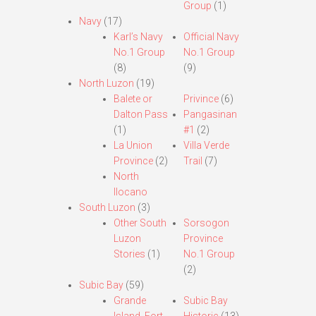
Group
(1)
Navy
(17)
Karl’s Navy
Official Navy
No.1 Group
No.1 Group
(8)
(9)
North Luzon
(19)
Balete or
Privince
(6)
Dalton Pass
Pangasinan
(1)
#1
(2)
La Union
Villa Verde
Province
(2)
Trail
(7)
North
Ilocano
South Luzon
(3)
Other South
Sorsogon
Luzon
Province
Stories
(1)
No.1 Group
(2)
Subic Bay
(59)
Grande
Subic Bay