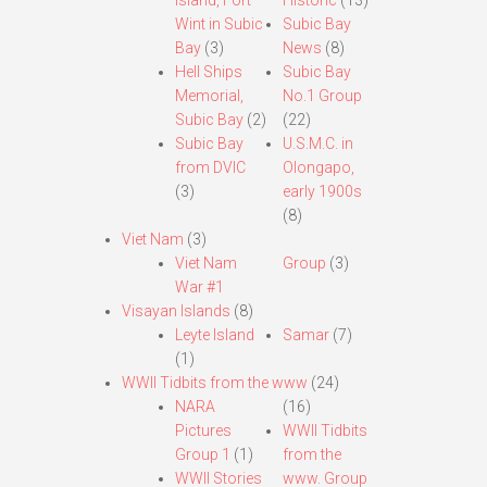
Island, Fort
Historic
(13)
Wint in Subic
Subic Bay
Bay
(3)
News
(8)
Hell Ships
Subic Bay
Memorial,
No.1 Group
Subic Bay
(2)
(22)
Subic Bay
U.S.M.C. in
from DVIC
Olongapo,
(3)
early 1900s
(8)
Viet Nam
(3)
Viet Nam
Group
(3)
War #1
Visayan Islands
(8)
Leyte Island
Samar
(7)
(1)
WWII Tidbits from the www
(24)
NARA
(16)
Pictures
WWII Tidbits
Group 1
(1)
from the
WWII Stories
www. Group