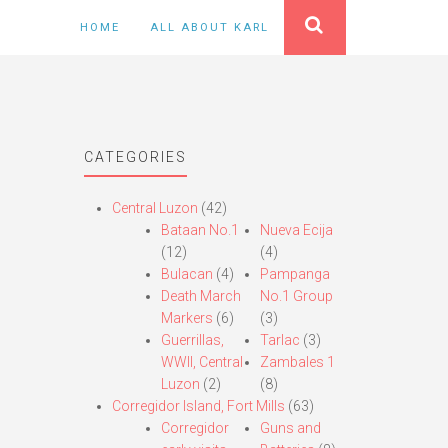
HOME
ALL ABOUT KARL
CATEGORIES
Central Luzon
(42)
Bataan No.1
Nueva Ecija
(12)
(4)
Bulacan
(4)
Pampanga
Death March
No.1 Group
Markers
(6)
(3)
Guerrillas,
Tarlac
(3)
WWII, Central
Zambales 1
Luzon
(2)
(8)
Corregidor Island, Fort Mills
(63)
Corregidor
Guns and