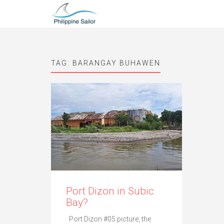
TAG:
BARANGAY BUHAWEN
Port Dizon in Subic
Bay?
Port Dizon #05 picture, the