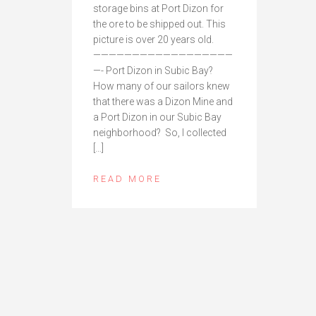
storage bins at Port Dizon for
the ore to be shipped out. This
picture is over 20 years old.
——————————————————
—- Port Dizon in Subic Bay?
How many of our sailors knew
that there was a Dizon Mine and
a Port Dizon in our Subic Bay
neighborhood? So, I collected
[…]
READ MORE