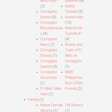
early visits.
Batteries
(8)
(2)
Island
Corregidor
Tunnels
(3)
Events
(9)
Island visits
Corregidor
(12)
Miscellaneou
Malinta Hill
s
(4)
Tunnels #1
Corregidor
(4)
News
(7)
Roads and
Corregidor
Trails of Ft.
Shores
(1)
Mills on
Corregidor
Corregidor
Special
(9)
(1)
Corregidor
WWII,
Structures
Philippines,
(1)
from CDSG
Ft. Mills Cable
Friends
(2)
Huts
(1)
Family
(2)
Newer Family
Old Albums
Albums
(1)
(1)