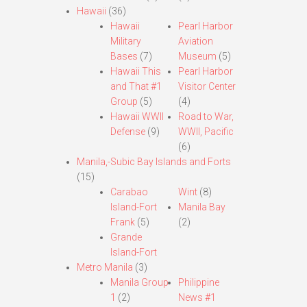
Hawaii
(36)
Hawaii
Pearl Harbor
Military
Aviation
Bases
(7)
Museum
(5)
Hawaii This
Pearl Harbor
and That #1
Visitor Center
Group
(5)
(4)
Hawaii WWII
Road to War,
Defense
(9)
WWII, Pacific
(6)
Manila,-Subic Bay Islands and Forts
(15)
Carabao
Wint
(8)
Island-Fort
Manila Bay
Frank
(5)
(2)
Grande
Island-Fort
Metro Manila
(3)
Manila Group
Philippine
1
(2)
News #1