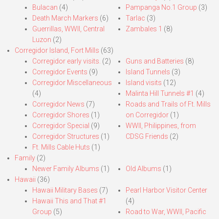
Bulacan
(4)
Pampanga No.1 Group
(3)
Death March Markers
(6)
Tarlac
(3)
Guerrillas, WWII, Central
Zambales 1
(8)
Luzon
(2)
Corregidor Island, Fort Mills
(63)
Corregidor early visits.
(2)
Guns and Batteries
(8)
Corregidor Events
(9)
Island Tunnels
(3)
Corregidor Miscellaneous
Island visits
(12)
(4)
Malinta Hill Tunnels #1
(4)
Corregidor News
(7)
Roads and Trails of Ft. Mills
Corregidor Shores
(1)
on Corregidor
(1)
Corregidor Special
(9)
WWII, Philippines, from
Corregidor Structures
(1)
CDSG Friends
(2)
Ft. Mills Cable Huts
(1)
Family
(2)
Newer Family Albums
(1)
Old Albums
(1)
Hawaii
(36)
Hawaii Military Bases
(7)
Pearl Harbor Visitor Center
Hawaii This and That #1
(4)
Group
(5)
Road to War, WWII, Pacific