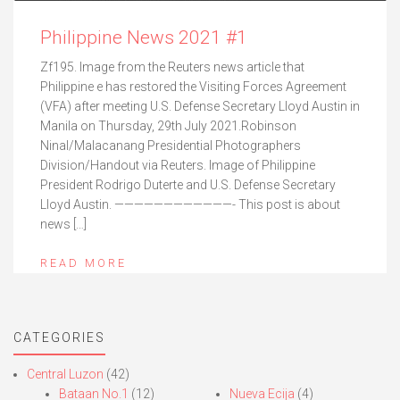
Philippine News 2021 #1
Zf195. Image from the Reuters news article that
Philippine e has restored the Visiting Forces Agreement
(VFA) after meeting U.S. Defense Secretary Lloyd Austin in
Manila on Thursday, 29th July 2021.Robinson
Ninal/Malacanang Presidential Photographers
Division/Handout via Reuters. Image of Philippine
President Rodrigo Duterte and U.S. Defense Secretary
Lloyd Austin. ————————————- This post is about
news […]
READ MORE
CATEGORIES
Central Luzon
(42)
Bataan No.1
(12)
Nueva Ecija
(4)