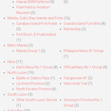
Hawaii WWII Defense
(9)
(6)
Pearl Harbor Aviation
Museum
(5)
Manila,-Subic Bay Islands and Forts
(16)
Carabao Island-Fort Frank
Grande Island-Fort Wint
(8)
(5)
Manila Bay
(2)
Fort Drum, El Fraile Island
(1)
Metro Manila
(3)
Manila Group 1
(2)
Philippine News #1 Group
(1)
Navy
(17)
Karl’s Navy No.1 Group
(8)
Official Navy No.1 Group
(9)
North Luzon
(19)
Balete or Dalton Pass
(1)
Pangasinan #1
(2)
La Union Province
(2)
Villa Verde Trail
(7)
North Ilocano Privince
(6)
South Luzon
(3)
Other South Luzon Stories
Sorsogon Province No.1
(1)
Group
(2)
Subic Bay
(59)