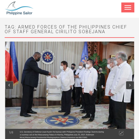
Toggle
navigat
TAG:
ARMED FORCES OF THE PHILIPPINES CHIEF
OF STAFF GENERAL CIRILITO SOBEJANA