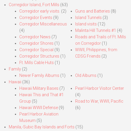
Corregidor Island, Fort Mills
(63)
Corregidor early visits.
(2)
Guns and Batteries
(8)
Corregidor Events
(9)
Island Tunnels
(3)
Corregidor Miscellaneous
Island visits
(12)
(4)
Malinta Hill Tunnels #1
(4)
Corregidor News
(7)
Roads and Trails of Ft. Mills
Corregidor Shores
(1)
on Corregidor
(1)
Corregidor Special
(9)
WWII, Philippines, from
Corregidor Structures
(1)
CDSG Friends
(2)
Ft. Mills Cable Huts
(1)
Family
(2)
Newer Family Albums
(1)
Old Albums
(1)
Hawaii
(36)
Hawaii Military Bases
(7)
Pearl Harbor Visitor Center
Hawaii This and That #1
(4)
Group
(5)
Road to War, WWII, Pacific
Hawaii WWII Defense
(9)
(6)
Pearl Harbor Aviation
Museum
(5)
Manila,-Subic Bay Islands and Forts
(15)