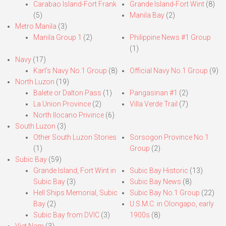
Carabao Island-Fort Frank
Grande Island-Fort Wint
(8)
(5)
Manila Bay
(2)
Metro Manila
(3)
Manila Group 1
(2)
Philippine News #1 Group
(1)
Navy
(17)
Karl’s Navy No.1 Group
(8)
Official Navy No.1 Group
(9)
North Luzon
(19)
Balete or Dalton Pass
(1)
Pangasinan #1
(2)
La Union Province
(2)
Villa Verde Trail
(7)
North Ilocano Privince
(6)
South Luzon
(3)
Other South Luzon Stories
Sorsogon Province No.1
(1)
Group
(2)
Subic Bay
(59)
Grande Island, Fort Wint in
Subic Bay Historic
(13)
Subic Bay
(3)
Subic Bay News
(8)
Hell Ships Memorial, Subic
Subic Bay No.1 Group
(22)
Bay
(2)
U.S.M.C. in Olongapo, early
Subic Bay from DVIC
(3)
1900s
(8)
Viet Nam
(3)