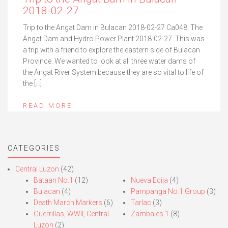
2018-02-27
Trip to the Angat Dam in Bulacan 2018-02-27 Ca048. The
Angat Dam and Hydro Power Plant 2018-02-27. This was
a trip with a friend to explore the eastern side of Bulacan
Province. We wanted to look at all three water dams of
the Angat River System because they are so vital to life of
the […]
READ MORE
CATEGORIES
Central Luzon
(42)
Bataan No.1
(12)
Nueva Ecija
(4)
Bulacan
(4)
Pampanga No.1 Group
(3)
Death March Markers
(6)
Tarlac
(3)
Guerrillas, WWII, Central
Zambales 1
(8)
Luzon
(2)