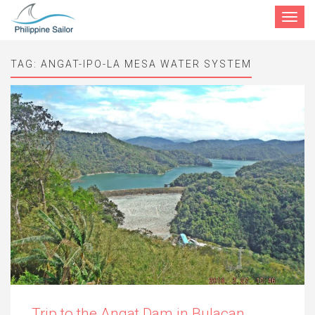
Toggle
navigat
TAG:
ANGAT-IPO-LA MESA WATER SYSTEM
Trip to the Angat Dam in Bulacan