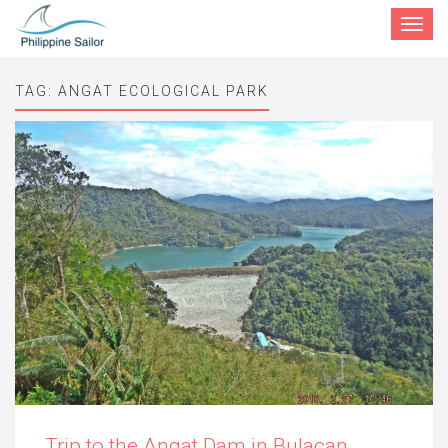
Toggle
navigat
TAG:
ANGAT ECOLOGICAL PARK
Trip to the Angat Dam in Bulacan