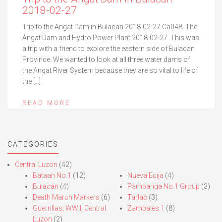
2018-02-27
Trip to the Angat Dam in Bulacan 2018-02-27 Ca048. The
Angat Dam and Hydro Power Plant 2018-02-27. This was
a trip with a friend to explore the eastern side of Bulacan
Province. We wanted to look at all three water dams of
the Angat River System because they are so vital to life of
the […]
READ MORE
CATEGORIES
Central Luzon
(42)
Bataan No.1
(12)
Nueva Ecija
(4)
Bulacan
(4)
Pampanga No.1 Group
(3)
Death March Markers
(6)
Tarlac
(3)
Guerrillas, WWII, Central
Zambales 1
(8)
Luzon
(2)