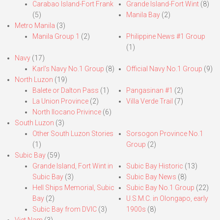
Carabao Island-Fort Frank
Grande Island-Fort Wint
(8)
(5)
Manila Bay
(2)
Metro Manila
(3)
Manila Group 1
(2)
Philippine News #1 Group
(1)
Navy
(17)
Karl’s Navy No.1 Group
(8)
Official Navy No.1 Group
(9)
North Luzon
(19)
Balete or Dalton Pass
(1)
Pangasinan #1
(2)
La Union Province
(2)
Villa Verde Trail
(7)
North Ilocano Privince
(6)
South Luzon
(3)
Other South Luzon Stories
Sorsogon Province No.1
(1)
Group
(2)
Subic Bay
(59)
Grande Island, Fort Wint in
Subic Bay Historic
(13)
Subic Bay
(3)
Subic Bay News
(8)
Hell Ships Memorial, Subic
Subic Bay No.1 Group
(22)
Bay
(2)
U.S.M.C. in Olongapo, early
Subic Bay from DVIC
(3)
1900s
(8)
Viet Nam
(3)