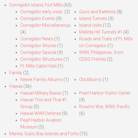
Corregidor Island, Fort Mills
(63)
Corregidor early visits.
(2)
Guns and Batteries
(8)
Corregidor Events
(9)
Island Tunnels
(3)
Corregidor Miscellaneous
Island visits
(12)
(4)
Malinta Hill Tunnels #1
(4)
Corregidor News
(7)
Roads and Trails of Ft. Mills
Corregidor Shores
(1)
on Corregidor
(1)
Corregidor Special
(9)
WWII, Philippines, from
Corregidor Structures
(1)
CDSG Friends
(2)
Ft. Mills Cable Huts
(1)
Family
(2)
Newer Family Albums
(1)
Old Albums
(1)
Hawaii
(36)
Hawaii Military Bases
(7)
Pearl Harbor Visitor Center
Hawaii This and That #1
(4)
Group
(5)
Road to War, WWII, Pacific
Hawaii WWII Defense
(9)
(6)
Pearl Harbor Aviation
Museum
(5)
Manila,-Subic Bay Islands and Forts
(15)