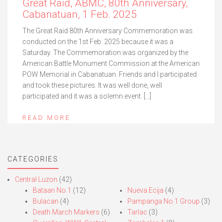
Great Raid, ABMC, 80th Anniversary,
Cabanatuan, 1 Feb. 2025
The Great Raid 80th Anniversary Commemoration was
conducted on the 1st Feb. 2025 because it was a
Saturday. The Commemoration was organized by the
American Battle Monument Commission at the American
POW Memorial in Cabanatuan. Friends and I participated
and took these pictures. It was well done, well
participated and it was a solemn event. […]
READ MORE
CATEGORIES
Central Luzon
(42)
Bataan No.1
(12)
Nueva Ecija
(4)
Bulacan
(4)
Pampanga No.1 Group
(3)
Death March Markers
(6)
Tarlac
(3)