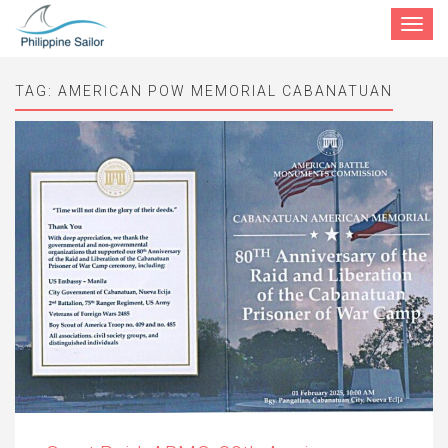
Toggle
navigat
TAG:
AMERICAN POW MEMORIAL CABANATUAN