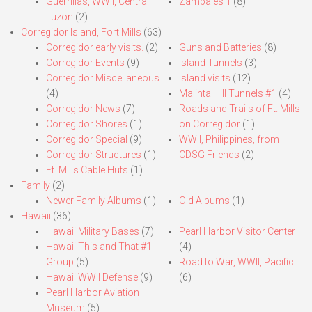
Guerrillas, WWII, Central
Zambales 1
(8)
Luzon
(2)
Corregidor Island, Fort Mills
(63)
Corregidor early visits.
(2)
Guns and Batteries
(8)
Corregidor Events
(9)
Island Tunnels
(3)
Corregidor Miscellaneous
Island visits
(12)
(4)
Malinta Hill Tunnels #1
(4)
Corregidor News
(7)
Roads and Trails of Ft. Mills
Corregidor Shores
(1)
on Corregidor
(1)
Corregidor Special
(9)
WWII, Philippines, from
Corregidor Structures
(1)
CDSG Friends
(2)
Ft. Mills Cable Huts
(1)
Family
(2)
Newer Family Albums
(1)
Old Albums
(1)
Hawaii
(36)
Hawaii Military Bases
(7)
Pearl Harbor Visitor Center
Hawaii This and That #1
(4)
Group
(5)
Road to War, WWII, Pacific
Hawaii WWII Defense
(9)
(6)
Pearl Harbor Aviation
Museum
(5)