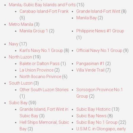
Manila,-Subic Bay Islands and Forts
(15)
Carabao Island-Fort Frank
Grande Island-Fort Wint
(8)
(5)
Manila Bay
(2)
Metro Manila
(3)
Manila Group 1
(2)
Philippine News #1 Group
(1)
Navy
(17)
Karl’s Navy No.1 Group
(8)
Official Navy No.1 Group
(9)
North Luzon
(19)
Balete or Dalton Pass
(1)
Pangasinan #1
(2)
La Union Province
(2)
Villa Verde Trail
(7)
North Ilocano Privince
(6)
South Luzon
(3)
Other South Luzon Stories
Sorsogon Province No.1
(1)
Group
(2)
Subic Bay
(59)
Grande Island, Fort Wint in
Subic Bay Historic
(13)
Subic Bay
(3)
Subic Bay News
(8)
Hell Ships Memorial, Subic
Subic Bay No.1 Group
(22)
Bay
(2)
U.S.M.C. in Olongapo, early