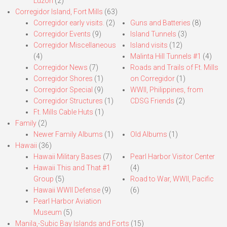
Luzon
(2)
Corregidor Island, Fort Mills
(63)
Corregidor early visits.
(2)
Guns and Batteries
(8)
Corregidor Events
(9)
Island Tunnels
(3)
Corregidor Miscellaneous
Island visits
(12)
(4)
Malinta Hill Tunnels #1
(4)
Corregidor News
(7)
Roads and Trails of Ft. Mills
Corregidor Shores
(1)
on Corregidor
(1)
Corregidor Special
(9)
WWII, Philippines, from
Corregidor Structures
(1)
CDSG Friends
(2)
Ft. Mills Cable Huts
(1)
Family
(2)
Newer Family Albums
(1)
Old Albums
(1)
Hawaii
(36)
Hawaii Military Bases
(7)
Pearl Harbor Visitor Center
Hawaii This and That #1
(4)
Group
(5)
Road to War, WWII, Pacific
Hawaii WWII Defense
(9)
(6)
Pearl Harbor Aviation
Museum
(5)
Manila,-Subic Bay Islands and Forts
(15)