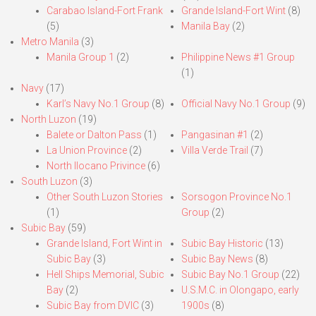
Carabao Island-Fort Frank
Grande Island-Fort Wint
(8)
(5)
Manila Bay
(2)
Metro Manila
(3)
Manila Group 1
(2)
Philippine News #1 Group
(1)
Navy
(17)
Karl’s Navy No.1 Group
(8)
Official Navy No.1 Group
(9)
North Luzon
(19)
Balete or Dalton Pass
(1)
Pangasinan #1
(2)
La Union Province
(2)
Villa Verde Trail
(7)
North Ilocano Privince
(6)
South Luzon
(3)
Other South Luzon Stories
Sorsogon Province No.1
(1)
Group
(2)
Subic Bay
(59)
Grande Island, Fort Wint in
Subic Bay Historic
(13)
Subic Bay
(3)
Subic Bay News
(8)
Hell Ships Memorial, Subic
Subic Bay No.1 Group
(22)
Bay
(2)
U.S.M.C. in Olongapo, early
Subic Bay from DVIC
(3)
1900s
(8)