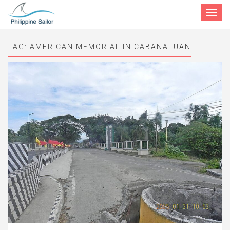
Toggle
navigat
TAG:
AMERICAN MEMORIAL IN CABANATUAN