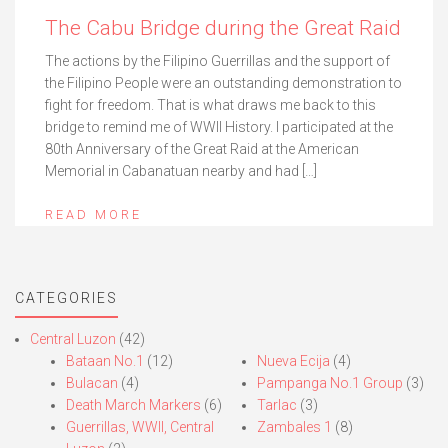
The Cabu Bridge during the Great Raid
The actions by the Filipino Guerrillas and the support of
the Filipino People were an outstanding demonstration to
fight for freedom. That is what draws me back to this
bridge to remind me of WWII History. I participated at the
80th Anniversary of the Great Raid at the American
Memorial in Cabanatuan nearby and had […]
READ MORE
CATEGORIES
Central Luzon
(42)
Bataan No.1
(12)
Nueva Ecija
(4)
Bulacan
(4)
Pampanga No.1 Group
(3)
Death March Markers
(6)
Tarlac
(3)
Guerrillas, WWII, Central
Zambales 1
(8)