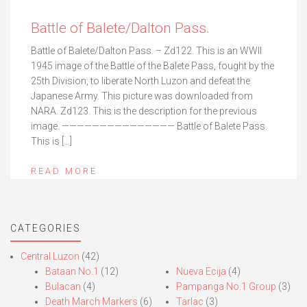
Battle of Balete/Dalton Pass.
Battle of Balete/Dalton Pass. – Zd122. This is an WWII
1945 image of the Battle of the Balete Pass, fought by the
25th Division, to liberate North Luzon and defeat the
Japanese Army. This picture was downloaded from
NARA. Zd123. This is the description for the previous
image. ——————————————— Battle of Balete Pass.
This is […]
READ MORE
CATEGORIES
Central Luzon
(42)
Bataan No.1
(12)
Nueva Ecija
(4)
Bulacan
(4)
Pampanga No.1 Group
(3)
Death March Markers
(6)
Tarlac
(3)