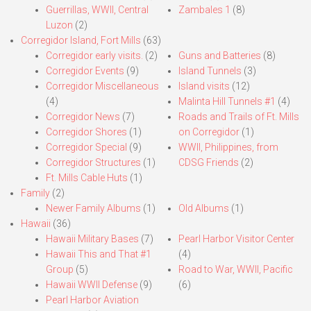
Guerrillas, WWII, Central
Zambales 1
(8)
Luzon
(2)
Corregidor Island, Fort Mills
(63)
Corregidor early visits.
(2)
Guns and Batteries
(8)
Corregidor Events
(9)
Island Tunnels
(3)
Corregidor Miscellaneous
Island visits
(12)
(4)
Malinta Hill Tunnels #1
(4)
Corregidor News
(7)
Roads and Trails of Ft. Mills
Corregidor Shores
(1)
on Corregidor
(1)
Corregidor Special
(9)
WWII, Philippines, from
Corregidor Structures
(1)
CDSG Friends
(2)
Ft. Mills Cable Huts
(1)
Family
(2)
Newer Family Albums
(1)
Old Albums
(1)
Hawaii
(36)
Hawaii Military Bases
(7)
Pearl Harbor Visitor Center
Hawaii This and That #1
(4)
Group
(5)
Road to War, WWII, Pacific
Hawaii WWII Defense
(9)
(6)
Pearl Harbor Aviation