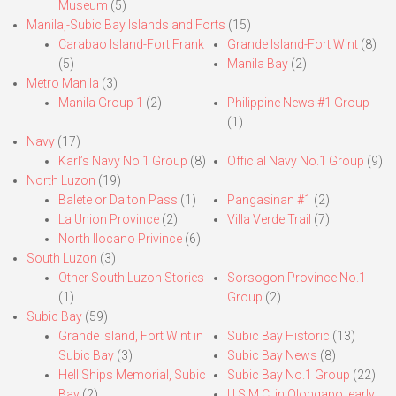
Museum
(5)
Manila,-Subic Bay Islands and Forts
(15)
Carabao Island-Fort Frank
Grande Island-Fort Wint
(8)
(5)
Manila Bay
(2)
Metro Manila
(3)
Manila Group 1
(2)
Philippine News #1 Group
(1)
Navy
(17)
Karl’s Navy No.1 Group
(8)
Official Navy No.1 Group
(9)
North Luzon
(19)
Balete or Dalton Pass
(1)
Pangasinan #1
(2)
La Union Province
(2)
Villa Verde Trail
(7)
North Ilocano Privince
(6)
South Luzon
(3)
Other South Luzon Stories
Sorsogon Province No.1
(1)
Group
(2)
Subic Bay
(59)
Grande Island, Fort Wint in
Subic Bay Historic
(13)
Subic Bay
(3)
Subic Bay News
(8)
Hell Ships Memorial, Subic
Subic Bay No.1 Group
(22)
Bay
(2)
U.S.M.C. in Olongapo, early