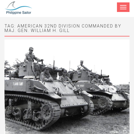
Toggle
navigat
TAG:
AMERICAN 32ND DIVISION COMMANDED BY
MAJ. GEN. WILLIAM H. GILL