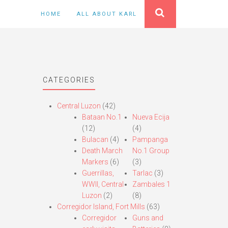
HOME
ALL ABOUT KARL
CATEGORIES
Central Luzon
(42)
Bataan No.1
Nueva Ecija
(12)
(4)
Bulacan
(4)
Pampanga
Death March
No.1 Group
Markers
(6)
(3)
Guerrillas,
Tarlac
(3)
WWII, Central
Zambales 1
Luzon
(2)
(8)
Corregidor Island, Fort Mills
(63)
Corregidor
Guns and