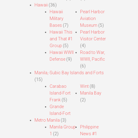
Hawaii
(36)
Hawaii
Pearl Harbor
Military
Aviation
Bases
(7)
Museum
(5)
Hawaii This
Pearl Harbor
and That #1
Visitor Center
Group
(5)
(4)
Hawaii WWII
Road to War,
Defense
(9)
WWII, Pacific
(6)
Manila,-Subic Bay Islands and Forts
(15)
Carabao
Wint
(8)
Island-Fort
Manila Bay
Frank
(5)
(2)
Grande
Island-Fort
Metro Manila
(3)
Manila Group
Philippine
1
(2)
News #1