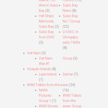
Island, Fort
Historic
(13)
Wint in Subic
Subic Bay
Bay
(3)
News
(8)
Hell Ships
Subic Bay
Memorial,
No.1 Group
Subic Bay
(2)
(22)
Subic Bay
U.S.M.C. in
from DVIC
Olongapo,
(3)
early 1900s
(8)
Viet Nam
(3)
Viet Nam
Group
(3)
War #1
Visayan Islands
(8)
Leyte Island
Samar
(7)
(1)
WWII Tidbits from the www
(24)
NARA
(16)
Pictures
WWII Tidbits
Group 1
(1)
from the
WWII Stories
www. Group