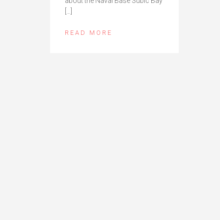
about the Naval Base Subic Bay
[…]
READ MORE