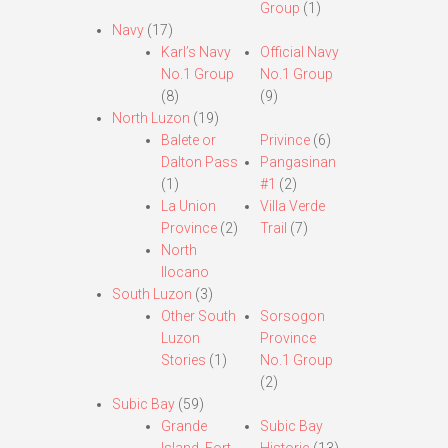
Group
(1)
Navy
(17)
Karl’s Navy
Official Navy
No.1 Group
No.1 Group
(8)
(9)
North Luzon
(19)
Balete or
Privince
(6)
Dalton Pass
Pangasinan
(1)
#1
(2)
La Union
Villa Verde
Province
(2)
Trail
(7)
North
Ilocano
South Luzon
(3)
Other South
Sorsogon
Luzon
Province
Stories
(1)
No.1 Group
(2)
Subic Bay
(59)
Grande
Subic Bay