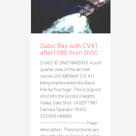
Subic Bay with CV41
after1980 from DVIC.
Zc665. ID: DNST8400333. A port
quarter view of the aircraft
carrier USS MIDWAY (CV 41)
being maneuvered into Alava
Pier by four tugs. This is a good
shot into the Gordon Heights
Valley. Date Shot: 14 SEP 1981
Camera Operator: PHCS
STEVEN HARRIS
—————————————– Page
description: These pictures are