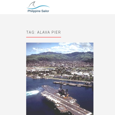
TAG:
ALAVA PIER