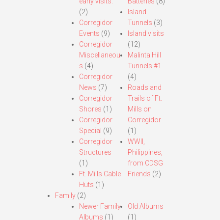
early visits.
Batteries
(8)
(2)
Island
Corregidor
Tunnels
(3)
Events
(9)
Island visits
Corregidor
(12)
Miscellaneou
Malinta Hill
s
(4)
Tunnels #1
Corregidor
(4)
News
(7)
Roads and
Corregidor
Trails of Ft.
Shores
(1)
Mills on
Corregidor
Corregidor
Special
(9)
(1)
Corregidor
WWII,
Structures
Philippines,
(1)
from CDSG
Ft. Mills Cable
Friends
(2)
Huts
(1)
Family
(2)
Newer Family
Old Albums
Albums
(1)
(1)