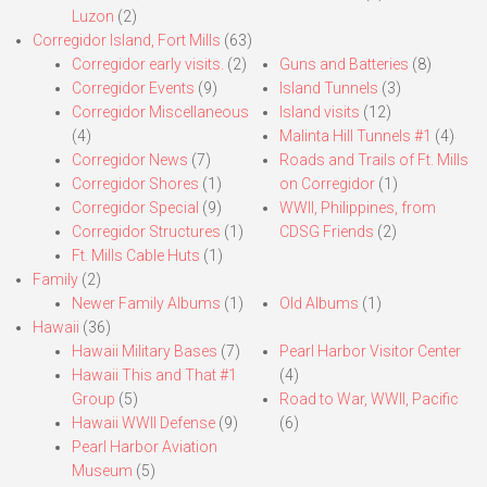
Luzon
(2)
Corregidor Island, Fort Mills
(63)
Corregidor early visits.
(2)
Guns and Batteries
(8)
Corregidor Events
(9)
Island Tunnels
(3)
Corregidor Miscellaneous
Island visits
(12)
(4)
Malinta Hill Tunnels #1
(4)
Corregidor News
(7)
Roads and Trails of Ft. Mills
Corregidor Shores
(1)
on Corregidor
(1)
Corregidor Special
(9)
WWII, Philippines, from
Corregidor Structures
(1)
CDSG Friends
(2)
Ft. Mills Cable Huts
(1)
Family
(2)
Newer Family Albums
(1)
Old Albums
(1)
Hawaii
(36)
Hawaii Military Bases
(7)
Pearl Harbor Visitor Center
Hawaii This and That #1
(4)
Group
(5)
Road to War, WWII, Pacific
Hawaii WWII Defense
(9)
(6)
Pearl Harbor Aviation
Museum
(5)