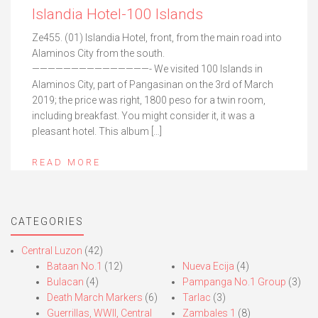
Islandia Hotel-100 Islands
Ze455. (01) Islandia Hotel, front, from the main road into
Alaminos City from the south.
———————————————- We visited 100 Islands in
Alaminos City, part of Pangasinan on the 3rd of March
2019; the price was right, 1800 peso for a twin room,
including breakfast. You might consider it, it was a
pleasant hotel. This album […]
READ MORE
CATEGORIES
Central Luzon
(42)
Bataan No.1
(12)
Nueva Ecija
(4)
Bulacan
(4)
Pampanga No.1 Group
(3)
Death March Markers
(6)
Tarlac
(3)
Guerrillas, WWII, Central
Zambales 1
(8)