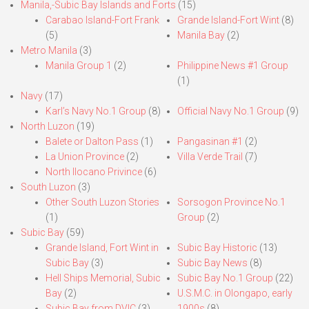
Manila,-Subic Bay Islands and Forts
(15)
Carabao Island-Fort Frank
Grande Island-Fort Wint
(8)
(5)
Manila Bay
(2)
Metro Manila
(3)
Manila Group 1
(2)
Philippine News #1 Group
(1)
Navy
(17)
Karl’s Navy No.1 Group
(8)
Official Navy No.1 Group
(9)
North Luzon
(19)
Balete or Dalton Pass
(1)
Pangasinan #1
(2)
La Union Province
(2)
Villa Verde Trail
(7)
North Ilocano Privince
(6)
South Luzon
(3)
Other South Luzon Stories
Sorsogon Province No.1
(1)
Group
(2)
Subic Bay
(59)
Grande Island, Fort Wint in
Subic Bay Historic
(13)
Subic Bay
(3)
Subic Bay News
(8)
Hell Ships Memorial, Subic
Subic Bay No.1 Group
(22)
Bay
(2)
U.S.M.C. in Olongapo, early
Subic Bay from DVIC
(3)
1900s
(8)