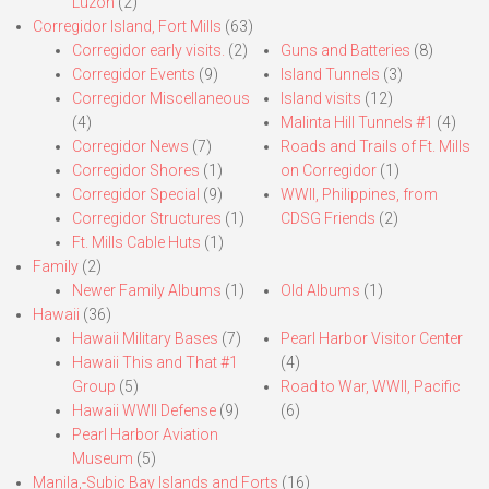
Luzon
(2)
Corregidor Island, Fort Mills
(63)
Corregidor early visits.
(2)
Guns and Batteries
(8)
Corregidor Events
(9)
Island Tunnels
(3)
Corregidor Miscellaneous
Island visits
(12)
(4)
Malinta Hill Tunnels #1
(4)
Corregidor News
(7)
Roads and Trails of Ft. Mills
Corregidor Shores
(1)
on Corregidor
(1)
Corregidor Special
(9)
WWII, Philippines, from
Corregidor Structures
(1)
CDSG Friends
(2)
Ft. Mills Cable Huts
(1)
Family
(2)
Newer Family Albums
(1)
Old Albums
(1)
Hawaii
(36)
Hawaii Military Bases
(7)
Pearl Harbor Visitor Center
Hawaii This and That #1
(4)
Group
(5)
Road to War, WWII, Pacific
Hawaii WWII Defense
(9)
(6)
Pearl Harbor Aviation
Museum
(5)
Manila,-Subic Bay Islands and Forts
(16)