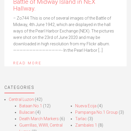
Battle of Midway Island in NEX
Hallway.
– Zo744 This is one of several images of the Battle of
Midway, 4th June 1942, which are displayed in the hall
ways of the Pearl Harbor Exchange (NEX). The pictures
were shot on the 23rd of June 2020 and may be
downloaded in high resolution from my Flickr album.
———————————————- In the Pearl Harbor […]
READ MORE
CATEGORIES
Central Luzon
(42)
Bataan No.1
(12)
Nueva Ecija
(4)
Bulacan
(4)
Pampanga No.1 Group
(3)
Death March Markers
(6)
Tarlac
(3)
Guerrillas, WWII, Central
Zambales 1
(8)