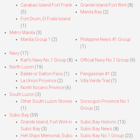
Carabao Island-Fort Frank
Grande Island-Fort Wint
(8)
(5)
Manila Bay
(2)
Fort Drum, El Fraile Island
(1)
Metro Manila
(3)
Manila Group 1
(2)
Philippine News #1 Group
(1)
Navy
(17)
Karl’s Navy No.1 Group
(8)
Official Navy No.1 Group
(9)
North Luzon
(19)
Balete or Dalton Pass
(1)
Pangasinan #1
(2)
La Union Province
(2)
Villa Verde Trail
(7)
North Ilocano Privince
(6)
South Luzon
(3)
Other South Luzon Stories
Sorsogon Province No.1
(1)
Group
(2)
Subic Bay
(59)
Grande Island, Fort Wint in
Subic Bay Historic
(13)
Subic Bay
(3)
Subic Bay News
(8)
Hell Ships Memorial, Subic
Subic Bay No.1 Group
(22)