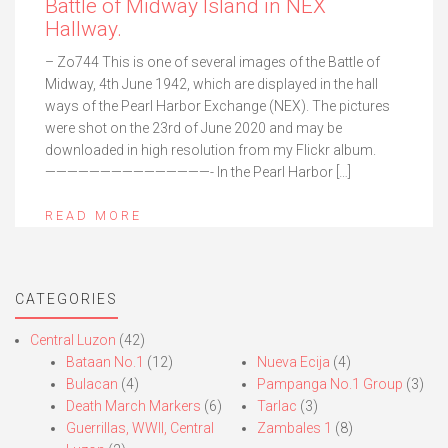
Battle of Midway Island in NEX
Hallway.
– Zo744 This is one of several images of the Battle of
Midway, 4th June 1942, which are displayed in the hall
ways of the Pearl Harbor Exchange (NEX). The pictures
were shot on the 23rd of June 2020 and may be
downloaded in high resolution from my Flickr album.
———————————————- In the Pearl Harbor […]
READ MORE
CATEGORIES
Central Luzon
(42)
Bataan No.1
(12)
Nueva Ecija
(4)
Bulacan
(4)
Pampanga No.1 Group
(3)
Death March Markers
(6)
Tarlac
(3)
Guerrillas, WWII, Central
Zambales 1
(8)