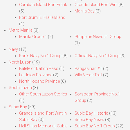
Carabao Island-Fort Frank
Grande Island-Fort Wint
(8)
(5)
Manila Bay
(2)
Fort Drum, El Fraile Island
(1)
Metro Manila
(3)
Manila Group 1
(2)
Philippine News #1 Group
(1)
Navy
(17)
Karl’s Navy No.1 Group
(8)
Official Navy No.1 Group
(9)
North Luzon
(19)
Balete or Dalton Pass
(1)
Pangasinan #1
(2)
La Union Province
(2)
Villa Verde Trail
(7)
North Ilocano Privince
(6)
South Luzon
(3)
Other South Luzon Stories
Sorsogon Province No.1
(1)
Group
(2)
Subic Bay
(59)
Grande Island, Fort Wint in
Subic Bay Historic
(13)
Subic Bay
(3)
Subic Bay News
(8)
Hell Ships Memorial, Subic
Subic Bay No.1 Group
(22)