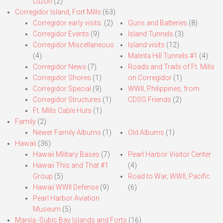
Luzon
(2)
Corregidor Island, Fort Mills
(63)
Corregidor early visits.
(2)
Guns and Batteries
(8)
Corregidor Events
(9)
Island Tunnels
(3)
Corregidor Miscellaneous
Island visits
(12)
(4)
Malinta Hill Tunnels #1
(4)
Corregidor News
(7)
Roads and Trails of Ft. Mills
Corregidor Shores
(1)
on Corregidor
(1)
Corregidor Special
(9)
WWII, Philippines, from
Corregidor Structures
(1)
CDSG Friends
(2)
Ft. Mills Cable Huts
(1)
Family
(2)
Newer Family Albums
(1)
Old Albums
(1)
Hawaii
(36)
Hawaii Military Bases
(7)
Pearl Harbor Visitor Center
Hawaii This and That #1
(4)
Group
(5)
Road to War, WWII, Pacific
Hawaii WWII Defense
(9)
(6)
Pearl Harbor Aviation
Museum
(5)
Manila,-Subic Bay Islands and Forts
(16)