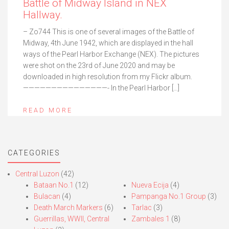
Battle of Midway Island in NEX
Hallway.
– Zo744 This is one of several images of the Battle of
Midway, 4th June 1942, which are displayed in the hall
ways of the Pearl Harbor Exchange (NEX). The pictures
were shot on the 23rd of June 2020 and may be
downloaded in high resolution from my Flickr album.
———————————————- In the Pearl Harbor […]
READ MORE
CATEGORIES
Central Luzon
(42)
Bataan No.1
(12)
Nueva Ecija
(4)
Bulacan
(4)
Pampanga No.1 Group
(3)
Death March Markers
(6)
Tarlac
(3)
Guerrillas, WWII, Central
Zambales 1
(8)