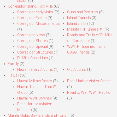
Luzon
(2)
Corregidor Island, Fort Mills
(63)
Corregidor early visits.
(2)
Guns and Batteries
(8)
Corregidor Events
(9)
Island Tunnels
(3)
Corregidor Miscellaneous
Island visits
(12)
(4)
Malinta Hill Tunnels #1
(4)
Corregidor News
(7)
Roads and Trails of Ft. Mills
Corregidor Shores
(1)
on Corregidor
(1)
Corregidor Special
(9)
WWII, Philippines, from
Corregidor Structures
(1)
CDSG Friends
(2)
Ft. Mills Cable Huts
(1)
Family
(2)
Newer Family Albums
(1)
Old Albums
(1)
Hawaii
(36)
Hawaii Military Bases
(7)
Pearl Harbor Visitor Center
Hawaii This and That #1
(4)
Group
(5)
Road to War, WWII, Pacific
Hawaii WWII Defense
(9)
(6)
Pearl Harbor Aviation
Museum
(5)
Manila,-Subic Bay Islands and Forts
(15)