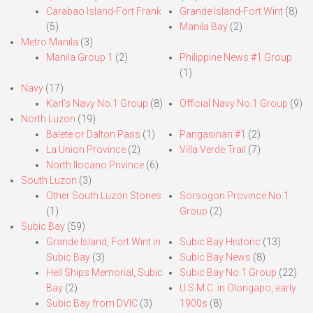
Carabao Island-Fort Frank
Grande Island-Fort Wint
(8)
(5)
Manila Bay
(2)
Metro Manila
(3)
Manila Group 1
(2)
Philippine News #1 Group
(1)
Navy
(17)
Karl’s Navy No.1 Group
(8)
Official Navy No.1 Group
(9)
North Luzon
(19)
Balete or Dalton Pass
(1)
Pangasinan #1
(2)
La Union Province
(2)
Villa Verde Trail
(7)
North Ilocano Privince
(6)
South Luzon
(3)
Other South Luzon Stories
Sorsogon Province No.1
(1)
Group
(2)
Subic Bay
(59)
Grande Island, Fort Wint in
Subic Bay Historic
(13)
Subic Bay
(3)
Subic Bay News
(8)
Hell Ships Memorial, Subic
Subic Bay No.1 Group
(22)
Bay
(2)
U.S.M.C. in Olongapo, early
Subic Bay from DVIC
(3)
1900s
(8)