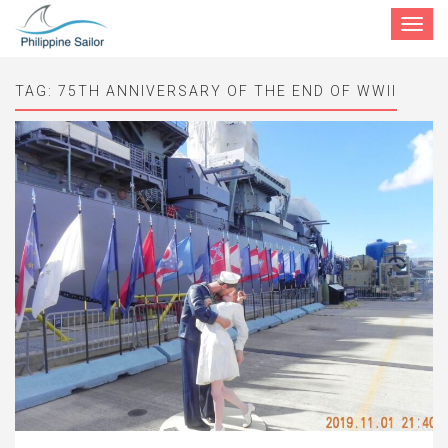
Toggle
navigat
TAG:
75TH ANNIVERSARY OF THE END OF WWII