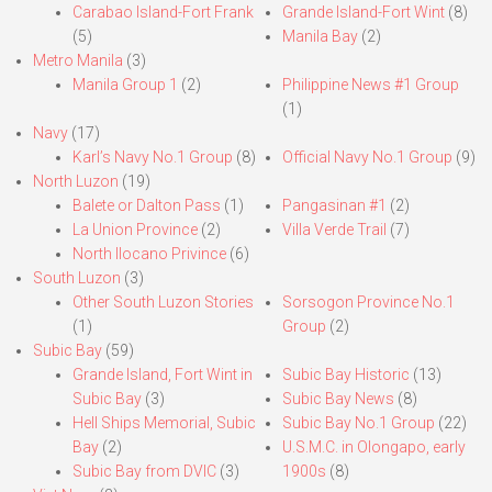
Carabao Island-Fort Frank
Grande Island-Fort Wint
(8)
(5)
Manila Bay
(2)
Metro Manila
(3)
Manila Group 1
(2)
Philippine News #1 Group
(1)
Navy
(17)
Karl’s Navy No.1 Group
(8)
Official Navy No.1 Group
(9)
North Luzon
(19)
Balete or Dalton Pass
(1)
Pangasinan #1
(2)
La Union Province
(2)
Villa Verde Trail
(7)
North Ilocano Privince
(6)
South Luzon
(3)
Other South Luzon Stories
Sorsogon Province No.1
(1)
Group
(2)
Subic Bay
(59)
Grande Island, Fort Wint in
Subic Bay Historic
(13)
Subic Bay
(3)
Subic Bay News
(8)
Hell Ships Memorial, Subic
Subic Bay No.1 Group
(22)
Bay
(2)
U.S.M.C. in Olongapo, early
Subic Bay from DVIC
(3)
1900s
(8)