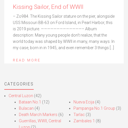
Kissing Sailor, End of WWII
– Zo984. The Kissing Sailor stature on the pier, alongside
USS Missouri BB-63 on Ford Island, in Pearl Harbor, this
is 2019 picture. —————————————– Album
description: Many young people don’t realize, that the
world today was shaped by WWII in many, many ways. In
my case, born in in 1945, and even remember 3 things […]
READ MORE
CATEGORIES
Central Luzon
(42)
Bataan No.1
(12)
Nueva Ecija
(4)
Bulacan
(4)
Pampanga No.1 Group
(3)
Death March Markers
(6)
Tarlac
(3)
Guerrillas, WWII, Central
Zambales 1
(8)
Luzon
(2)