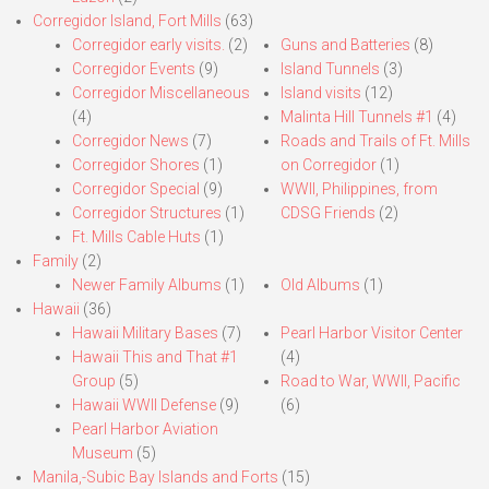
Corregidor Island, Fort Mills
(63)
Corregidor early visits.
(2)
Guns and Batteries
(8)
Corregidor Events
(9)
Island Tunnels
(3)
Corregidor Miscellaneous
Island visits
(12)
(4)
Malinta Hill Tunnels #1
(4)
Corregidor News
(7)
Roads and Trails of Ft. Mills
Corregidor Shores
(1)
on Corregidor
(1)
Corregidor Special
(9)
WWII, Philippines, from
Corregidor Structures
(1)
CDSG Friends
(2)
Ft. Mills Cable Huts
(1)
Family
(2)
Newer Family Albums
(1)
Old Albums
(1)
Hawaii
(36)
Hawaii Military Bases
(7)
Pearl Harbor Visitor Center
Hawaii This and That #1
(4)
Group
(5)
Road to War, WWII, Pacific
Hawaii WWII Defense
(9)
(6)
Pearl Harbor Aviation
Museum
(5)
Manila,-Subic Bay Islands and Forts
(15)