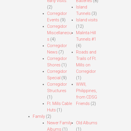
early visits.
Batteries
(8)
(2)
Island
Corregidor
Tunnels
(3)
Events
(9)
Island visits
Corregidor
(12)
Miscellaneou
Malinta Hill
s
(4)
Tunnels #1
Corregidor
(4)
News
(7)
Roads and
Corregidor
Trails of Ft.
Shores
(1)
Mills on
Corregidor
Corregidor
Special
(9)
(1)
Corregidor
WWII,
Structures
Philippines,
(1)
from CDSG
Ft. Mills Cable
Friends
(2)
Huts
(1)
Family
(2)
Newer Family
Old Albums
Albums
(1)
(1)