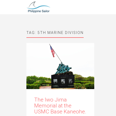
TAG:
5TH MARINE DIVISION
The Iwo Jima
Memorial at the
USMC Base Kaneohe.