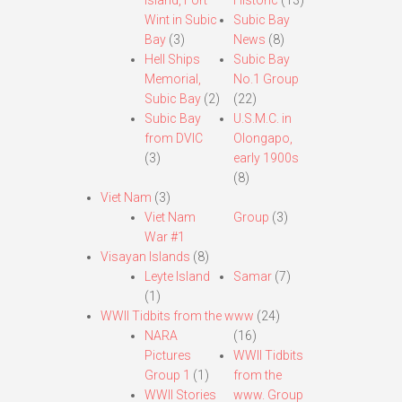
Island, Fort
Historic
(13)
Wint in Subic
Subic Bay
Bay
(3)
News
(8)
Hell Ships
Subic Bay
Memorial,
No.1 Group
Subic Bay
(2)
(22)
Subic Bay
U.S.M.C. in
from DVIC
Olongapo,
(3)
early 1900s
(8)
Viet Nam
(3)
Viet Nam
Group
(3)
War #1
Visayan Islands
(8)
Leyte Island
Samar
(7)
(1)
WWII Tidbits from the www
(24)
NARA
(16)
Pictures
WWII Tidbits
Group 1
(1)
from the
WWII Stories
www. Group