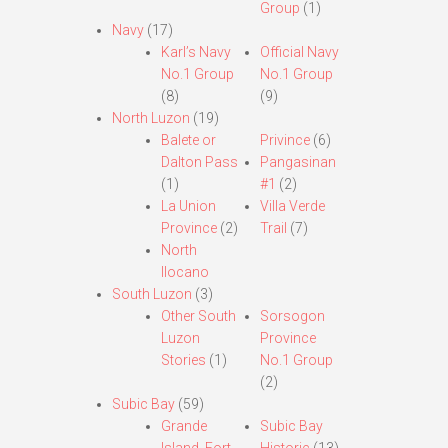
Group
(1)
Navy
(17)
Karl’s Navy
Official Navy
No.1 Group
No.1 Group
(8)
(9)
North Luzon
(19)
Balete or
Privince
(6)
Dalton Pass
Pangasinan
(1)
#1
(2)
La Union
Villa Verde
Province
(2)
Trail
(7)
North
Ilocano
South Luzon
(3)
Other South
Sorsogon
Luzon
Province
Stories
(1)
No.1 Group
(2)
Subic Bay
(59)
Grande
Subic Bay