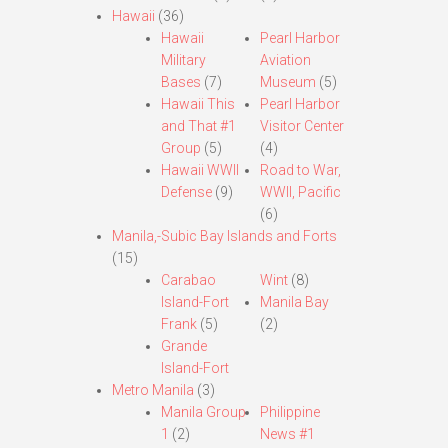
Hawaii
(36)
Hawaii
Pearl Harbor
Military
Aviation
Bases
(7)
Museum
(5)
Hawaii This
Pearl Harbor
and That #1
Visitor Center
Group
(5)
(4)
Hawaii WWII
Road to War,
Defense
(9)
WWII, Pacific
(6)
Manila,-Subic Bay Islands and Forts
(15)
Carabao
Wint
(8)
Island-Fort
Manila Bay
Frank
(5)
(2)
Grande
Island-Fort
Metro Manila
(3)
Manila Group
Philippine
1
(2)
News #1