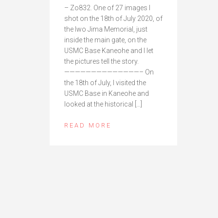
– Zo832. One of 27 images I
shot on the 18th of July 2020, of
the Iwo Jima Memorial, just
inside the main gate, on the
USMC Base Kaneohe and I let
the pictures tell the story.
——————————————– On
the 18th of July, I visited the
USMC Base in Kaneohe and
looked at the historical […]
READ MORE