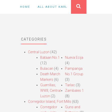
HOME
ALL ABOUT KARL
CATEGORIES
Central Luzon
(42)
Bataan No.1
Nueva Ecija
(12)
(4)
Bulacan
(4)
Pampanga
Death March
No.1 Group
Markers
(6)
(3)
Guerrillas,
Tarlac
(3)
WWII, Central
Zambales 1
Luzon
(2)
(8)
Corregidor Island, Fort Mills
(63)
Corregidor
Guns and