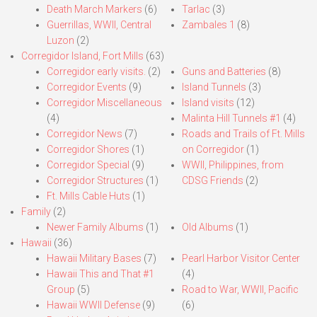
Death March Markers
(6)
Tarlac
(3)
Guerrillas, WWII, Central
Zambales 1
(8)
Luzon
(2)
Corregidor Island, Fort Mills
(63)
Corregidor early visits.
(2)
Guns and Batteries
(8)
Corregidor Events
(9)
Island Tunnels
(3)
Corregidor Miscellaneous
Island visits
(12)
(4)
Malinta Hill Tunnels #1
(4)
Corregidor News
(7)
Roads and Trails of Ft. Mills
Corregidor Shores
(1)
on Corregidor
(1)
Corregidor Special
(9)
WWII, Philippines, from
Corregidor Structures
(1)
CDSG Friends
(2)
Ft. Mills Cable Huts
(1)
Family
(2)
Newer Family Albums
(1)
Old Albums
(1)
Hawaii
(36)
Hawaii Military Bases
(7)
Pearl Harbor Visitor Center
Hawaii This and That #1
(4)
Group
(5)
Road to War, WWII, Pacific
Hawaii WWII Defense
(9)
(6)