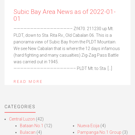
Subic Bay Area News as of 2022-01-
01
—————————————————– Zf470. 211230 up Mt.
PLDT, down to Sta. Rita Rv., Old Cabalan 06. This is a
panorama view of Subic Bay from the PLDT Mountain.
We see New Cabalan that is where the 12 days infamous
(hard fighting and many casualties) Zig-Zag Pass Battle
was carried out in 1945.
——————————————————– PLDT Mt. to Sta. […]
READ MORE
CATEGORIES
Central Luzon
(42)
Bataan No.1
(12)
Nueva Ecija
(4)
Bulacan
(4)
Pampanga No.1 Group
(3)