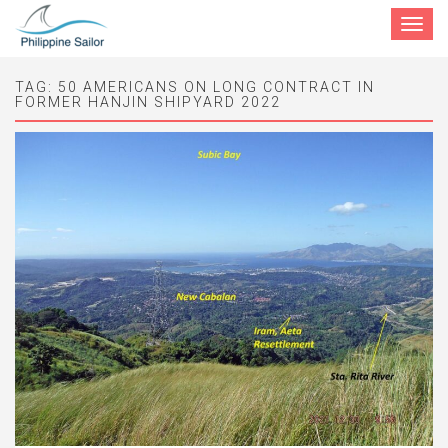
Toggle
navigat
TAG:
50 AMERICANS ON LONG CONTRACT IN
FORMER HANJIN SHIPYARD 2022