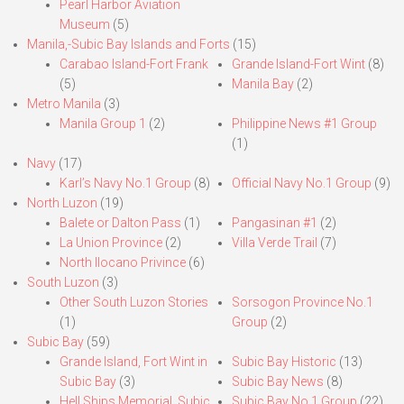
Pearl Harbor Aviation
Museum
(5)
Manila,-Subic Bay Islands and Forts
(15)
Carabao Island-Fort Frank
Grande Island-Fort Wint
(8)
(5)
Manila Bay
(2)
Metro Manila
(3)
Manila Group 1
(2)
Philippine News #1 Group
(1)
Navy
(17)
Karl’s Navy No.1 Group
(8)
Official Navy No.1 Group
(9)
North Luzon
(19)
Balete or Dalton Pass
(1)
Pangasinan #1
(2)
La Union Province
(2)
Villa Verde Trail
(7)
North Ilocano Privince
(6)
South Luzon
(3)
Other South Luzon Stories
Sorsogon Province No.1
(1)
Group
(2)
Subic Bay
(59)
Grande Island, Fort Wint in
Subic Bay Historic
(13)
Subic Bay
(3)
Subic Bay News
(8)
Hell Ships Memorial, Subic
Subic Bay No.1 Group
(22)